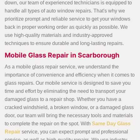
down, our team of experienced technicians is equipped to
handle all types of auto window repairs. That's why we
prioritize prompt and reliable service to get your windows
back in proper working order as quickly as possible. We
use high-quality materials and industry-approved
techniques to ensure durable and long-lasting repairs.
Mobile Glass Repair in Scarborough
As a mobile glass repair service, we understand the
importance of convenience and efficiency when it comes to
glass repairs. Our mobile service is designed to save you
time and effort by eliminating the need to transport your
damaged glass to a repair shop. Whether you have a
cracked windshield, a broken window, or a damaged glass
door, our team will bring the necessary tools and materials
to complete the repair on the spot. With
Same Day Glass
Repair
service, you can expect prompt and professional
service, as well as high-quality repairs. We use industry-