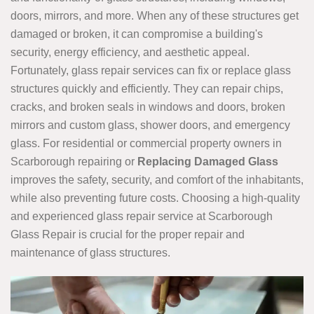
doors, mirrors, and more. When any of these structures get
damaged or broken, it can compromise a building's
security, energy efficiency, and aesthetic appeal.
Fortunately, glass repair services can fix or replace glass
structures quickly and efficiently. They can repair chips,
cracks, and broken seals in windows and doors, broken
mirrors and custom glass, shower doors, and emergency
glass. For residential or commercial property owners in
Scarborough repairing or
Replacing Damaged Glass
improves the safety, security, and comfort of the inhabitants,
while also preventing future costs. Choosing a high-quality
and experienced glass repair service at Scarborough
Glass Repair is crucial for the proper repair and
maintenance of glass structures.