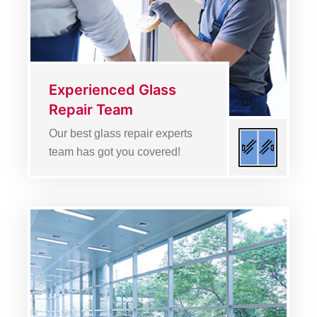
Experienced Glass
Repair Team
Our best glass repair experts
team has got you covered!