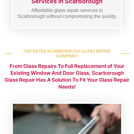
Services in Scarborough
Affordable glass repair services in
Scarborough without compromising the quality.
TOP RATED SCARBOROUGH GLASS REPAIR
COMPANY
From Glass Repairs To Full Replacement of Your
Existing Window And Door Glass, Scarborough
Glass Repair Has A Solution To Fit Your Glass Repair
Needs!