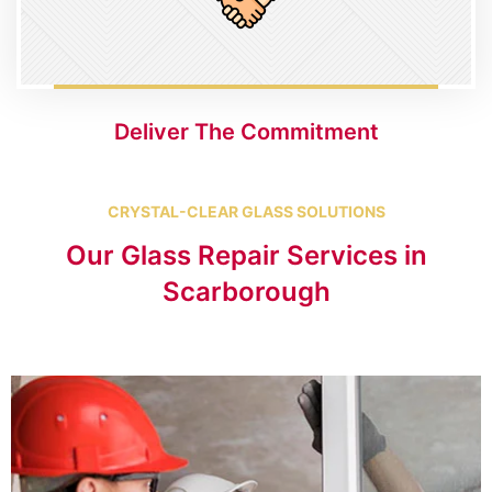
Deliver The Commitment
CRYSTAL-CLEAR GLASS SOLUTIONS
Our Glass Repair Services in
Scarborough