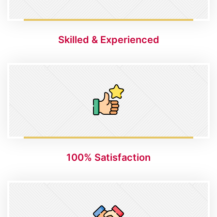
Skilled & Experienced
100% Satisfaction