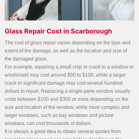
Glass Repair Cost in Scarborough
The cost of glass repair varies depending on the type and
extent of the damage, as well as the location and size of
the damaged glass.
For example, repairing a small chip or crack in a window or
windshield may cost around $50 to $100, while a larger
crack or significant damage may cost several hundred
dollars to repair. Replacing a single-pane window usually
costs between $100 and $300 or more depending on the
size and location of the window, while more complex and
larger windows, such as bay windows and picture
windows, can cost thousands of dollars.
It is always a good idea to obtain several quotes from