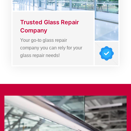
Trusted Glass Repair
Company
Your go-to glass repair
company you can rely for your
glass repair needs!