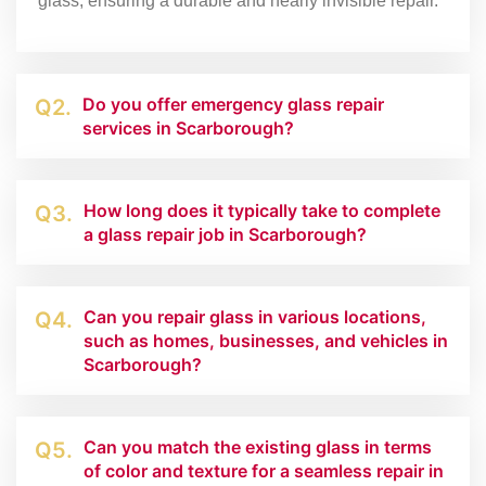
glass, ensuring a durable and nearly invisible repair.
Do you offer emergency glass repair
Q2.
services in Scarborough?
How long does it typically take to complete
Q3.
a glass repair job in Scarborough?
Can you repair glass in various locations,
Q4.
such as homes, businesses, and vehicles in
Scarborough?
Can you match the existing glass in terms
Q5.
of color and texture for a seamless repair in