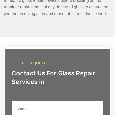
reputable glass repair services before deciding on the
repair or replacement of any damaged glass to ensure that
you are receiving a fair and reasonable price for the work.
GET A QUOTE
Contact Us For Glass Repair
Services in