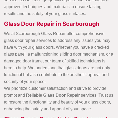
approved techniques and materials to ensure lasting
results and the safety of your glass surfaces.
Glass Door Repair in Scarborough
We at Scarborough Glass Repair offer comprehensive
glass door repair services to address any issues you may
have with your glass doors. Whether you have a cracked
glass panel, a malfunctioning sliding door mechanism, or a
damaged door frame, our team of skilled technicians is
here to help. We understand that glass doors are not only
functional but also contribute to the aesthetic appeal and
security of your space.
We prioritize customer satisfaction and strive to provide
prompt and
Reliable Glass Door Repair
services. Trust us
to restore the functionality and beauty of your glass doors,
enhancing the safety and appeal of your space.