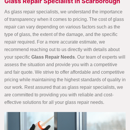
Glass Repair Specialist in Scarborough
As glass repair specialists, we understand the importance
of transparency when it comes to pricing. The cost of glass
repair can vary depending on various factors such as the
type of glass, the extent of the damage, and the specific
repair required. For a more accurate estimate, we
recommend reaching out to us directly with details about
your specific
Glass Repair Needs
. Our team of experts will
assess the situation and provide you with a competitive
and fair quote. We strive to offer affordable and competitive
pricing while maintaining the highest standards of quality in
our work. Rest assured that as glass repair specialists, we
are committed to providing you with reliable and cost-
effective solutions for all your glass repair needs.