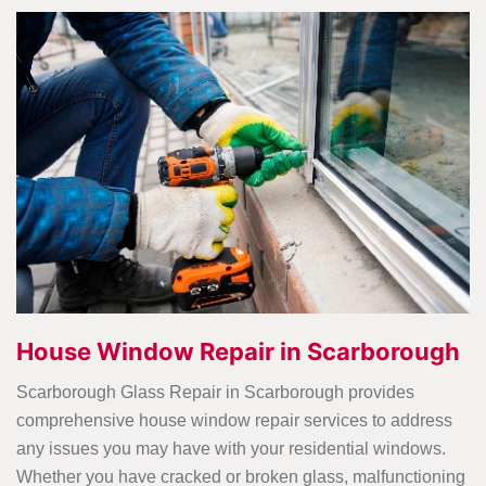
House Window Repair in Scarborough
Scarborough Glass Repair in Scarborough provides
comprehensive house window repair services to address
any issues you may have with your residential windows.
Whether you have cracked or broken glass, malfunctioning