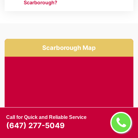
Scarborough?
Scarborough Map
Call for Quick and Reliable Service
(647) 277-5049