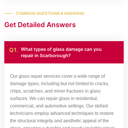
COMMON QUESTIONS & ANSWERS
Get Detailed Answers
What types of glass damage can you
Q1.
repair in Scarborough?
Our glass repair services cover a wide range of
damage types, including but not limited to cracks,
chips, scratches, and minor fractures in glass
surfaces. We can repair glass in residential,
commercial, and automotive settings. Our skilled
technicians employ advanced techniques to restore
the structural integrity and aesthetic appeal of the