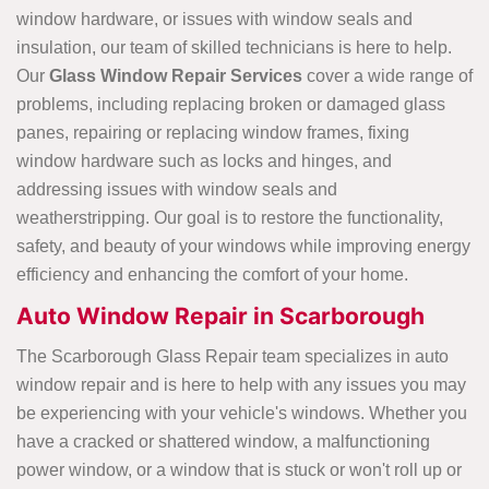
window hardware, or issues with window seals and
insulation, our team of skilled technicians is here to help.
Our
Glass
Window Repair Services
cover a wide range of
problems, including replacing broken or damaged glass
panes, repairing or replacing window frames, fixing
window hardware such as locks and hinges, and
addressing issues with window seals and
weatherstripping. Our goal is to restore the functionality,
safety, and beauty of your windows while improving energy
efficiency and enhancing the comfort of your home.
Auto Window Repair in Scarborough
The Scarborough Glass Repair team specializes in auto
window repair and is here to help with any issues you may
be experiencing with your vehicle's windows. Whether you
have a cracked or shattered window, a malfunctioning
power window, or a window that is stuck or won't roll up or