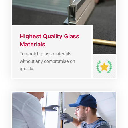
Highest Quality Glass
Materials
Top-notch glass materials
without any compromise on
quality.