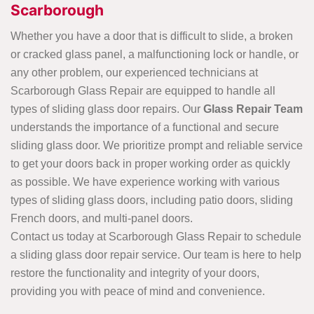
Scarborough
Whether you have a door that is difficult to slide, a broken
or cracked glass panel, a malfunctioning lock or handle, or
any other problem, our experienced technicians at
Scarborough Glass Repair are equipped to handle all
types of sliding glass door repairs. Our
Glass Repair Team
understands the importance of a functional and secure
sliding glass door. We prioritize prompt and reliable service
to get your doors back in proper working order as quickly
as possible. We have experience working with various
types of sliding glass doors, including patio doors, sliding
French doors, and multi-panel doors.
Contact us today at Scarborough Glass Repair to schedule
a sliding glass door repair service. Our team is here to help
restore the functionality and integrity of your doors,
providing you with peace of mind and convenience.