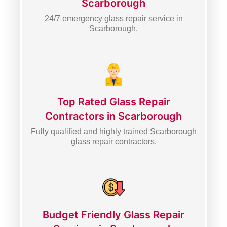
Scarborough
24/7 emergency glass repair service in
Scarborough.
Top Rated Glass Repair
Contractors in Scarborough
Fully qualified and highly trained Scarborough
glass repair contractors.
Budget Friendly Glass Repair