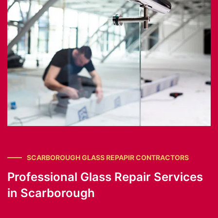
SCARBOROUGH GLASS REPAPIR CONTRACTORS
Professional Glass Repair Services
in Scarborough