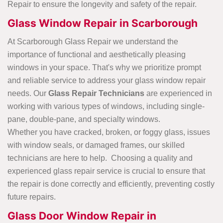
Repair to ensure the longevity and safety of the repair.
Glass Window Repair in Scarborough
At Scarborough Glass Repair we understand the
importance of functional and aesthetically pleasing
windows in your space. That's why we prioritize prompt
and reliable service to address your glass window repair
needs. Our
Glass Repair Technicians
are experienced in
working with various types of windows, including single-
pane, double-pane, and specialty windows.
Whether you have cracked, broken, or foggy glass, issues
with window seals, or damaged frames, our skilled
technicians are here to help. Choosing a quality and
experienced glass repair service is crucial to ensure that
the repair is done correctly and efficiently, preventing costly
future repairs.
Glass Door Window Repair in