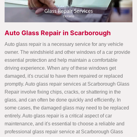
Auto Glass Repair in Scarborough
Auto glass repair is a necessary service for any vehicle
owner. The windshield and other windows of a car provide
essential protection and help maintain a comfortable
driving experience. When any of these windows get
damaged, it's crucial to have them repaired or replaced
promptly. Auto glass repair services at Scarborough Glass
Repair involve fixing chips, cracks, or shattering in the
glass, and can often be done quickly and efficiently. In
some cases, the damaged glass may need to be replaced
entirely. Auto glass repair is a critical aspect of car
maintenance, and it's essential to choose a reliable and
professional glass repair service at Scarborough Glass