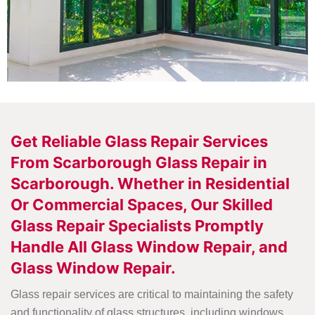
Get Reliable Glass Repair Services
From Scarborough Glass Repair in
Scarborough. Whether in Residential
Or Commercial Spaces, Our Skilled
Glass Repair Specialists Promptly
Handle All Glass Window Repair, and
Glass Window Repair.
Glass repair services are critical to maintaining the safety
and functionality of glass structures, including windows,