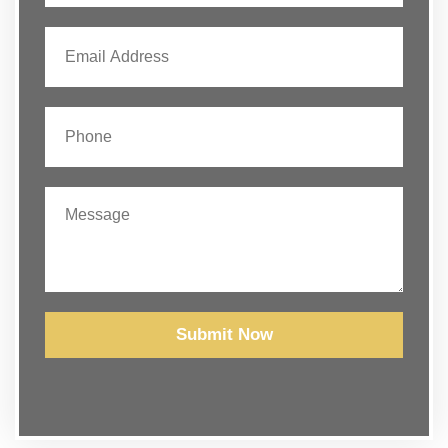
Submit Now