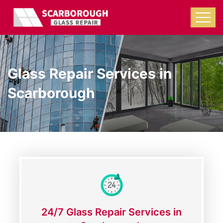
Glass Repair Services in
Scarborough
24/7 Glass Repair Services in