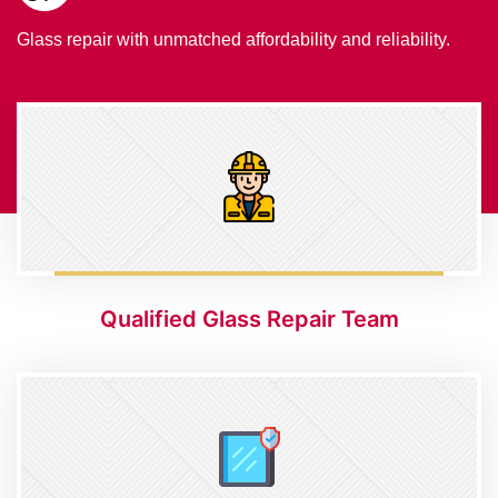
Glass repair with unmatched affordability and reliability.
Qualified Glass Repair Team