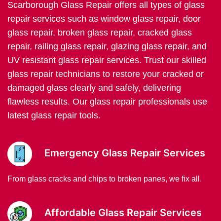
Scarborough Glass Repair offers all types of glass
repair services such as window glass repair, door
glass repair, broken glass repair, cracked glass
repair, railing glass repair, glazing glass repair, and
UV resistant glass repair services. Trust our skilled
glass repair technicians to restore your cracked or
damaged glass clearly and safely, delivering
flawless results. Our glass repair professionals use
latest glass repair tools.
Emergency Glass Repair Services
From glass cracks and chips to broken panes, we fix all.
Affordable Glass Repair Services