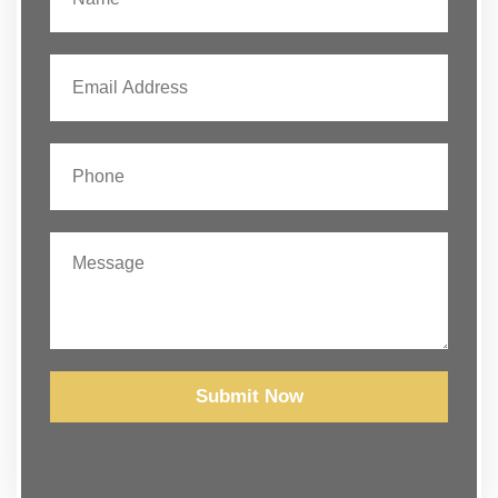
Submit Now