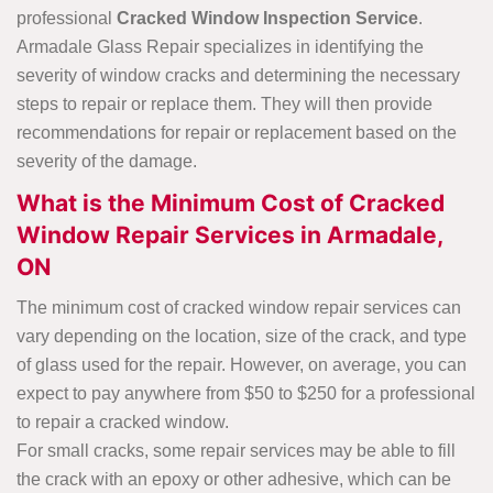
professional
Cracked Window Inspection Service
.
Armadale Glass Repair specializes in identifying the
severity of window cracks and determining the necessary
steps to repair or replace them. They will then provide
recommendations for repair or replacement based on the
severity of the damage.
What is the Minimum Cost of Cracked
Window Repair Services in Armadale,
ON
The minimum cost of cracked window repair services can
vary depending on the location, size of the crack, and type
of glass used for the repair. However, on average, you can
expect to pay anywhere from $50 to $250 for a professional
to repair a cracked window.
For small cracks, some repair services may be able to fill
the crack with an epoxy or other adhesive, which can be