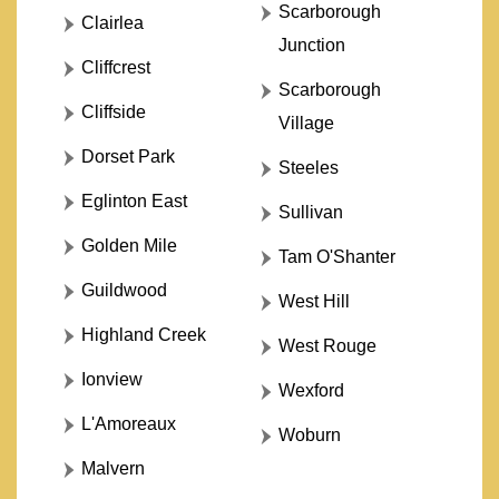
Scarborough
Clairlea
Junction
Cliffcrest
Scarborough
Cliffside
Village
Dorset Park
Steeles
Eglinton East
Sullivan
Golden Mile
Tam O'Shanter
Guildwood
West Hill
Highland Creek
West Rouge
Ionview
Wexford
L'Amoreaux
Woburn
Malvern