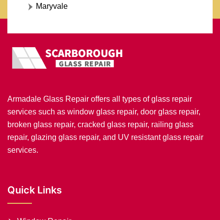
Maryvale
Armadale Glass Repair offers all types of glass repair
services such as window glass repair, door glass repair,
broken glass repair, cracked glass repair, railing glass
repair, glazing glass repair, and UV resistant glass repair
services.
Quick Links