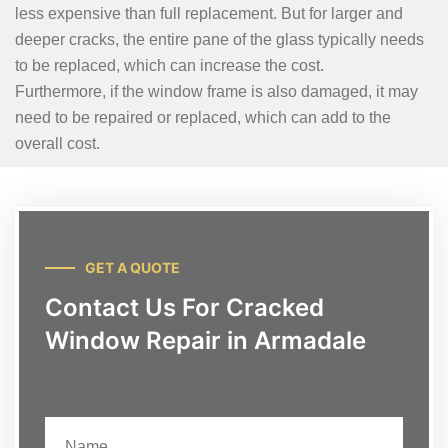
less expensive than full replacement. But for larger and
deeper cracks, the entire pane of the glass typically needs
to be replaced, which can increase the cost.
Furthermore, if the window frame is also damaged, it may
need to be repaired or replaced, which can add to the
overall cost.
GET A QUOTE
Contact Us For Cracked
Window Repair in Armadale