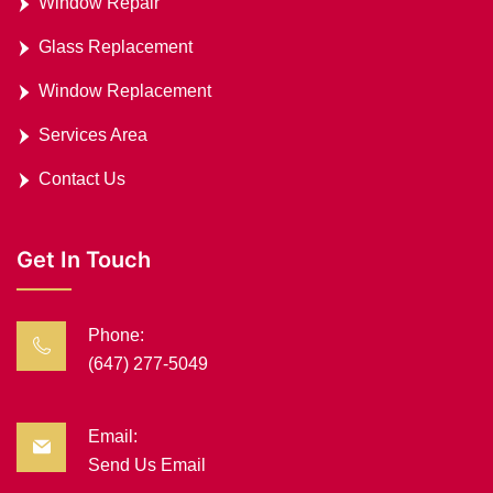
Window Repair
Glass Replacement
Window Replacement
Services Area
Contact Us
Get In Touch
Phone:
(647) 277-5049
Email:
Send Us Email