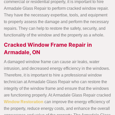
commercial or residential property, it is important to hire
Armadale Glass Repair to perform cracked window repair.
They have the necessary expertise, tools, and equipment
to properly assess the damage and perform the necessary
repairs. They can help to restore the safety, security, and
functionality of the window and the property as a whole.
Cracked Window Frame Repair in
Armadale, ON
A damaged window frame can cause air leaks, water
intrusion, and decreased energy efficiency in the windows.
Therefore, it is important to hire a professional window
technician at Armadale Glass Repair who can restore the
integrity of the window frame and ensure that the windows
are functioning properly. At Armadale Glass Repair cracked
Window Restoration
can improve the energy efficiency of
the property, reduce energy costs, and enhance the overall