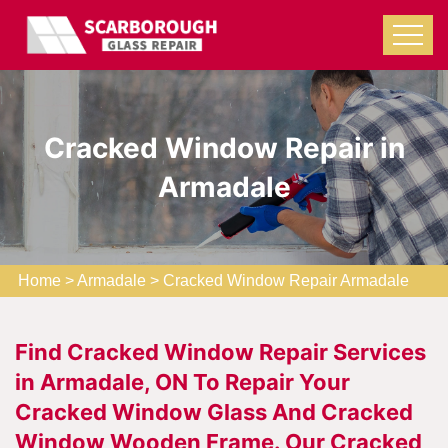
Cracked Window Repair in
Armadale
Home
>
Armadale
>
Cracked Window Repair Armadale
Find Cracked Window Repair Services
in Armadale, ON To Repair Your
Cracked Window Glass And Cracked
Window Wooden Frame. Our Cracked