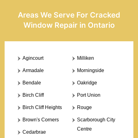
Areas We Serve For Cracked
Window Repair in Ontario
Agincourt
Milliken
Armadale
Morningside
Bendale
Oakridge
Birch Cliff
Port Union
Birch Cliff Heights
Rouge
Brown's Corners
Scarborough City
Centre
Cedarbrae