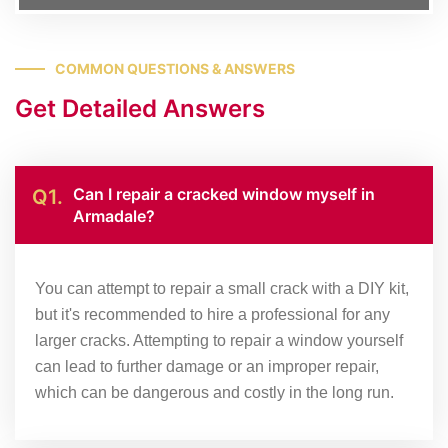
COMMON QUESTIONS & ANSWERS
Get Detailed Answers
Can I repair a cracked window myself in
Q1.
Armadale?
You can attempt to repair a small crack with a DIY kit,
but it's recommended to hire a professional for any
larger cracks. Attempting to repair a window yourself
can lead to further damage or an improper repair,
which can be dangerous and costly in the long run.