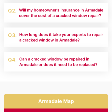
Will my homeowner's insurance in Armadale
Q2.
cover the cost of a cracked window repair?
How long does it take your experts to repair
Q3.
a cracked window in Armadale?
Can a cracked window be repaired in
Q4.
Armadale or does it need to be replaced?
Armadale Map