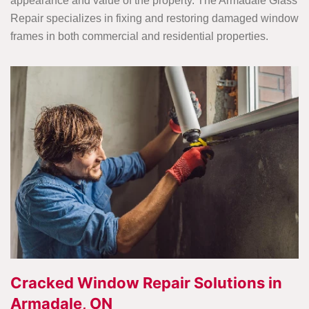
appearance and value of the property. The Armadale Glass
Repair specializes in fixing and restoring damaged window
frames in both commercial and residential properties.
Cracked Window Repair Solutions in
Armadale, ON