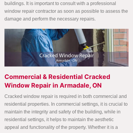
buildings. It is important to consult with a professional
window repair contractor as soon as possible to assess the
damage and perform the necessary repairs.
Commercial & Residential Cracked
Window Repair in Armadale, ON
Cracked window repair is required in both commercial and
residential properties. In commercial settings, it is crucial to
maintain the integrity and safety of the building, while in
residential settings, it helps to maintain the aesthetic
appeal and functionality of the property. Whether it is a