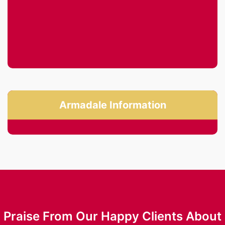
Armadale Information
Praise From Our Happy Clients About