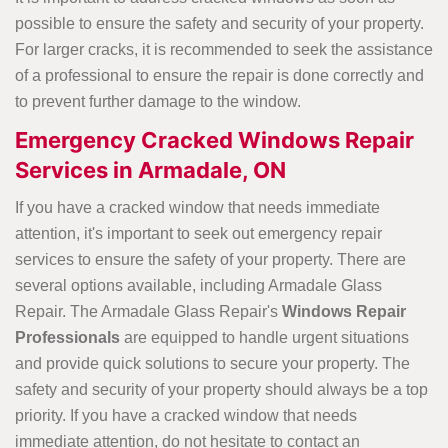
possible to ensure the safety and security of your property.
For larger cracks, it is recommended to seek the assistance
of a professional to ensure the repair is done correctly and
to prevent further damage to the window.
Emergency Cracked Windows Repair
Services in Armadale, ON
If you have a cracked window that needs immediate
attention, it's important to seek out emergency repair
services to ensure the safety of your property. There are
several options available, including Armadale Glass
Repair. The Armadale Glass Repair's
Windows Repair
Professionals
are equipped to handle urgent situations
and provide quick solutions to secure your property. The
safety and security of your property should always be a top
priority. If you have a cracked window that needs
immediate attention, do not hesitate to contact an