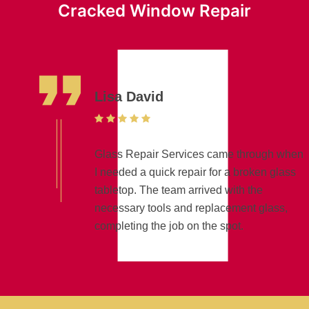
Cracked Window Repair
Lisa David
Glass Repair Services came through when
I needed a quick repair for a broken glass
tabletop. The team arrived with the
necessary tools and replacement glass,
completing the job on the spot.