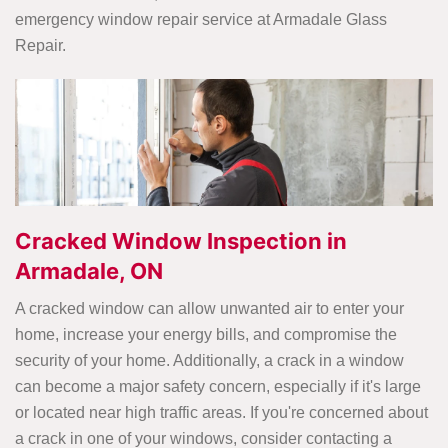
emergency window repair service at Armadale Glass
Repair.
Cracked Window Inspection in
Armadale, ON
A cracked window can allow unwanted air to enter your
home, increase your energy bills, and compromise the
security of your home. Additionally, a crack in a window
can become a major safety concern, especially if it's large
or located near high traffic areas. If you're concerned about
a crack in one of your windows, consider contacting a