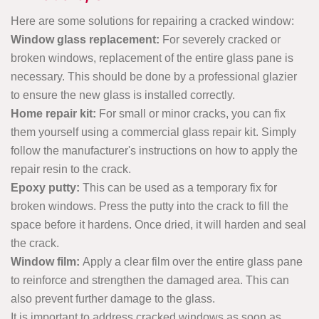
Here are some solutions for repairing a cracked window:
Window glass replacement:
For severely cracked or
broken windows, replacement of the entire glass pane is
necessary. This should be done by a professional glazier
to ensure the new glass is installed correctly.
Home repair kit:
For small or minor cracks, you can fix
them yourself using a commercial glass repair kit. Simply
follow the manufacturer's instructions on how to apply the
repair resin to the crack.
Epoxy putty:
This can be used as a temporary fix for
broken windows. Press the putty into the crack to fill the
space before it hardens. Once dried, it will harden and seal
the crack.
Window film:
Apply a clear film over the entire glass pane
to reinforce and strengthen the damaged area. This can
also prevent further damage to the glass.
It is important to address cracked windows as soon as