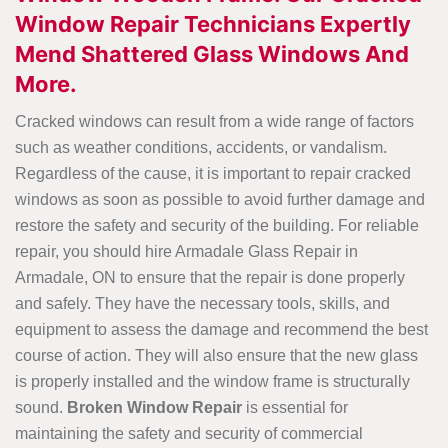
Window Repair Technicians Expertly
Mend Shattered Glass Windows And
More.
Cracked windows can result from a wide range of factors
such as weather conditions, accidents, or vandalism.
Regardless of the cause, it is important to repair cracked
windows as soon as possible to avoid further damage and
restore the safety and security of the building. For reliable
repair, you should hire Armadale Glass Repair in
Armadale, ON to ensure that the repair is done properly
and safely. They have the necessary tools, skills, and
equipment to assess the damage and recommend the best
course of action. They will also ensure that the new glass
is properly installed and the window frame is structurally
sound.
Broken Window Repair
is essential for
maintaining the safety and security of commercial