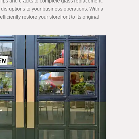
chips and cracks to complete glass replacement,
y disruptions to your business operations. With a
 efficiently restore your storefront to its original