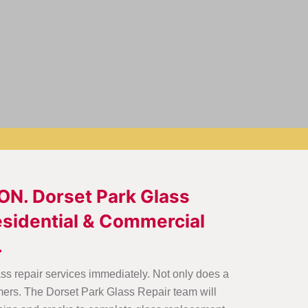
 ON. Dorset Park Glass
Residential & Commercial
.
ass repair services immediately. Not only does a
mers. The Dorset Park Glass Repair team will