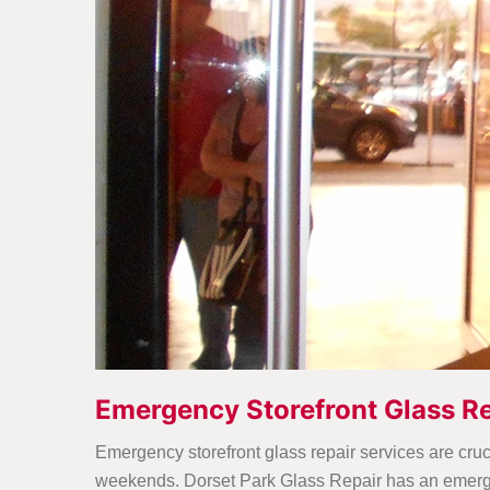
Emergency Storefront Glass Re
Emergency storefront glass repair services are cruc
weekends. Dorset Park Glass Repair has an emergen