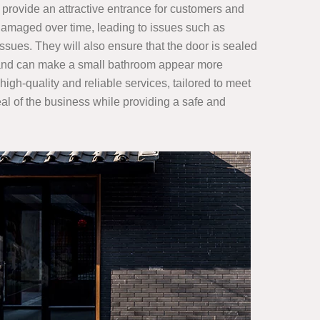
 provide an attractive entrance for customers and
damaged over time, leading to issues such as
issues. They will also ensure that the door is sealed
and can make a small bathroom appear more
gh-quality and reliable services, tailored to meet
eal of the business while providing a safe and