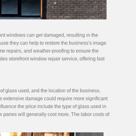
ront windows can get damaged, resulting in the
cause they can help to restore the business's image
ame repairs, and weather-proofing to ensure the
es storefront window repair service, offering fast
 of glass used, and the location of the business.
e extensive damage could require more significant
luence the price include the type of glass used in
w panes will generally cost more. The labor costs of