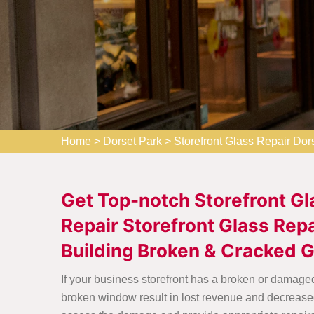
Home
>
Dorset Park
>
Storefront Glass Repair Dor
Get Top-notch Storefront Gl
Repair Storefront Glass Repa
Building Broken & Cracked 
If your business storefront has a broken or damaged
broken window result in lost revenue and decreased