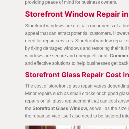
providing peace of mind for business owners.
Storefront Window Repair in
Storefront windows are crucial components of a bus
appeal that can attract potential customers. Howeve
need for repair services. Storefront window repair 
by fixing damaged windows and restoring their full 
windows are secure and energy-efficient.
Commerci
and effective solutions to help businesses get back t
Storefront Glass Repair Cost i
The cost of storefront glass repair varies depending
Minor repairs such as small cracks or chipped gla
repairs or full glass replacement that can cost any
the
Storefront Glass Window
, as well as the siz
the repair service itself also need to be factored into