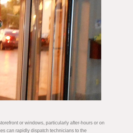
orefront or windows, particularly after-hours or on
s can rapidly dispatch technicians to the