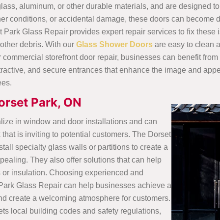
lass, aluminum, or other durable materials, and are designed to
her conditions, or accidental damage, these doors can become 
 Park Glass Repair provides expert repair services to fix these 
 other debris. With our
Glass Shower Doors
are easy to clean 
ommercial storefront door repair, businesses can benefit from hi
, attractive, and secure entrances that enhance the image and app
ees.
Dorset Park, ON
lize in window and door installations and can
that is inviting to potential customers. The Dorset
ll specialty glass walls or partitions to create a
pealing. They also offer solutions that can help
s or insulation. Choosing experienced and
 Park Glass Repair can help businesses achieve a
t and create a welcoming atmosphere for customers.
ets local building codes and safety regulations,