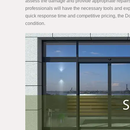
assess the damage and provide appropriate repairs 
professionals will have the necessary tools and expe
quick response time and competitive pricing, the 
condition.