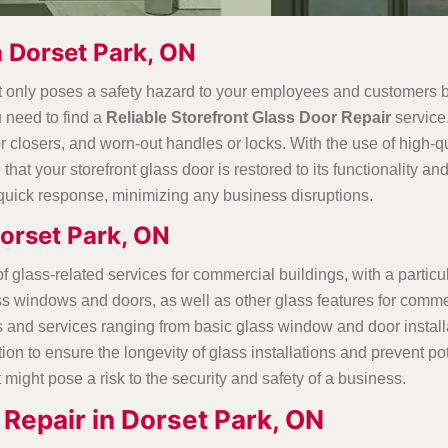
n Dorset Park, ON
t only poses a safety hazard to your employees and customers but
u need to find a
Reliable Storefront Glass Door Repair
service
closers, and worn-out handles or locks. With the use of high-qua
that your storefront glass door is restored to its functionality 
quick response, minimizing any business disruptions.
orset Park, ON
glass-related services for commercial buildings, with a particul
lass windows and doors, as well as other glass features for com
s and services ranging from basic glass window and door install
on to ensure the longevity of glass installations and prevent p
 might pose a risk to the security and safety of a business.
Repair in Dorset Park, ON