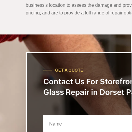
business's location to assess the damage and prov
pricing, and are to provide a full range of repair op
GET A QUOTE
Contact Us For Storefro
Glass Repair in Dorset P