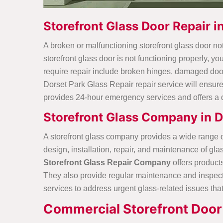
Storefront Glass Door Repair i
A broken or malfunctioning storefront glass door no
storefront glass door is not functioning properly, yo
require repair include broken hinges, damaged door 
Dorset Park Glass Repair repair service will ensure 
provides 24-hour emergency services and offers a 
Storefront Glass Company in D
A storefront glass company provides a wide range of 
design, installation, repair, and maintenance of g
Storefront Glass Repair Company
offers product
They also provide regular maintenance and inspecti
services to address urgent glass-related issues that
Commercial Storefront Door 