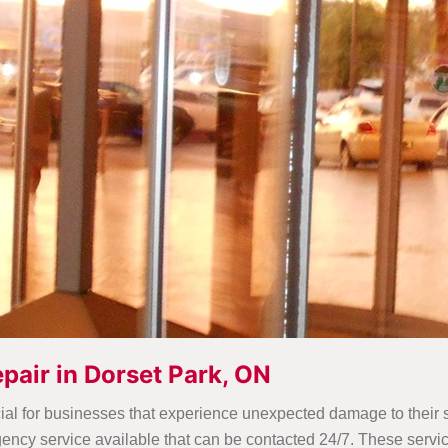
pair in Dorset Park, ON
ial for businesses that experience unexpected damage to their st
cy service available that can be contacted 24/7. These service