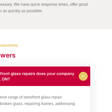
essary. We have quick response times, offer good
ir as quickly as possible.
 ANSWERS
swers
efront glass repairs does your company
k, ON?
ve range of storefront glass repair
g broken glass, repairing frames, addressing