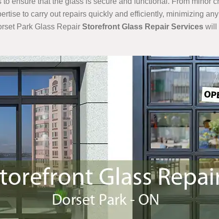
to ensure that the glass is secure and functional. From minor 
rtise to carry out repairs quickly and efficiently, minimizing an
Dorset Park Glass Repair
Storefront Glass Repair Services
will