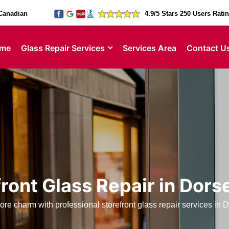
Canadian
4.9/5 Stars 250 Users Rati
me
Glass Repair Services
Services Area
Contact U
ront Glass Repair in Dors
ore charm with professional storefront glass repair services in 