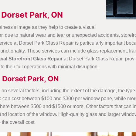
 Dorset Park, ON
iness's image as they help to create a visual
r, due to natural wear and tear or unexpected accidents, storef
service at Dorset Park Glass Repair is particularly important be
functionality. These services can include glass replacement, fr
al Storefront Glass Repair
at Dorset Park Glass Repair provid
o their full operations with minimal disruption.
n Dorset Park, ON
 on several factors, including the extent of the damage, the type
ss can cost between $100 and $300 per window pane, while mor
where between $500 and $1500 or more. Other factors that can inf
e and location of the window. High-quality glass and larger windo
 the overall cost.