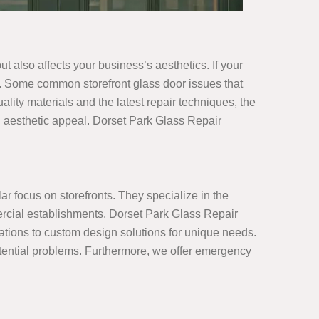
 also affects your business’s aesthetics. If your
. Some common storefront glass door issues that
lity materials and the latest repair techniques, the
and aesthetic appeal. Dorset Park Glass Repair
ar focus on storefronts. They specialize in the
mercial establishments. Dorset Park Glass Repair
ations to custom design solutions for unique needs.
otential problems. Furthermore, we offer emergency