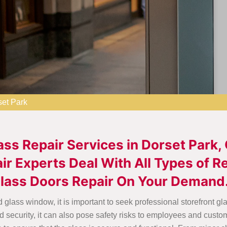
set Park
ass Repair Services in Dorset Park,
ir Experts Deal With All Types of 
Glass Doors Repair On Your Demand
 glass window, it is important to seek professional storefront gl
 security, it can also pose safety risks to employees and custo