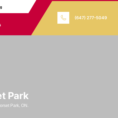
ng
(647) 277-5049
s
et Park
Dorset Park, ON.