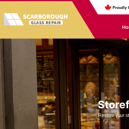
Proudly 
Ho
Storef
Restore your st