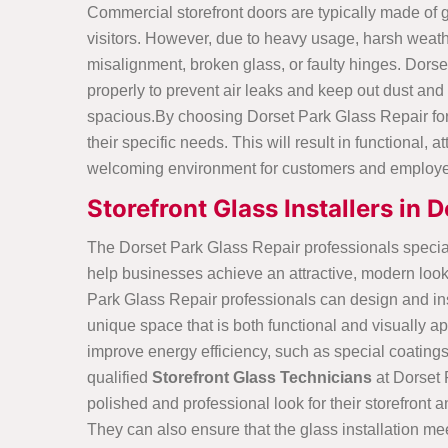
Commercial storefront doors are typically made of g
visitors. However, due to heavy usage, harsh weat
misalignment, broken glass, or faulty hinges. Dorset
properly to prevent air leaks and keep out dust and
spacious.By choosing Dorset Park Glass Repair for c
their specific needs. This will result in functional
welcoming environment for customers and employ
Storefront Glass Installers in 
The Dorset Park Glass Repair professionals specia
help businesses achieve an attractive, modern look 
Park Glass Repair professionals can design and insta
unique space that is both functional and visually ap
improve energy efficiency, such as special coating
qualified
Storefront Glass Technicians
at Dorset
polished and professional look for their storefron
They can also ensure that the glass installation me