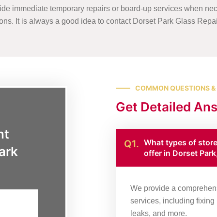
ide immediate temporary repairs or board-up services when nec
tions. It is always a good idea to contact Dorset Park Glass Repa
COMMON QUESTIONS &
Get Detailed An
nt
What types of stor
Q1.
ark
offer in Dorset Par
We provide a comprehensi
services, including fixin
leaks, and more.