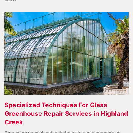
Specialized Techniques For Glass
Greenhouse Repair Services in Highland
Creek