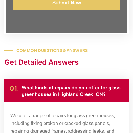
Submit Now
COMMON QUESTIONS & ANSWERS
Get Detailed Answers
What kinds of repairs do you offer for glass
Q1.
greenhouses in Highland Creek, ON?
We offer a range of repairs for glass greenhouses,
including fixing broken or cracked glass panels,
repairing damaged frames, addressing leaks, and