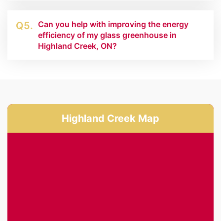
Can you help with improving the energy
Q5.
efficiency of my glass greenhouse in
Highland Creek, ON?
Highland Creek Map