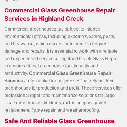
Commercial Glass Greenhouse Repair
Services in Highland Creek
Commercial greenhouses are subject to intense
environmental stress, including extreme weather, pests,
and heavy use, which makes them prone to frequent
damage and repairs. It is essential to work with a reliable
and experienced service at Highland Creek Glass Repair
to ensure optimal greenhouse functionality and
productivity.
Commercial Glass Greenhouse Repair
Services
are essential for businesses that rely on their
greenhouses for production and profit. These services offer
professional repair and maintenance solutions for large-
scale greenhouse structures, including glass panel
replacement, frame repair, and weatherproofing.
Safe And Reliable Glass Greenhouse