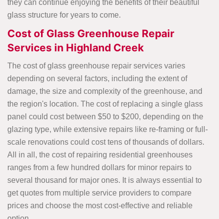
they can continue enjoying the benefits of their beautiful
glass structure for years to come.
Cost of Glass Greenhouse Repair
Services in Highland Creek
The cost of glass greenhouse repair services varies
depending on several factors, including the extent of
damage, the size and complexity of the greenhouse, and
the region's location. The cost of replacing a single glass
panel could cost between $50 to $200, depending on the
glazing type, while extensive repairs like re-framing or full-
scale renovations could cost tens of thousands of dollars.
All in all, the cost of repairing residential greenhouses
ranges from a few hundred dollars for minor repairs to
several thousand for major ones. It is always essential to
get quotes from multiple service providers to compare
prices and choose the most cost-effective and reliable
option.