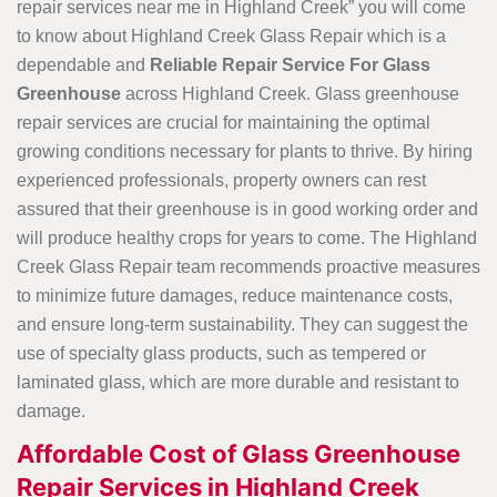
repair services near me in Highland Creek” you will come
to know about Highland Creek Glass Repair which is a
dependable and
Reliable Repair Service For Glass
Greenhouse
across Highland Creek. Glass greenhouse
repair services are crucial for maintaining the optimal
growing conditions necessary for plants to thrive. By hiring
experienced professionals, property owners can rest
assured that their greenhouse is in good working order and
will produce healthy crops for years to come. The Highland
Creek Glass Repair team recommends proactive measures
to minimize future damages, reduce maintenance costs,
and ensure long-term sustainability. They can suggest the
use of specialty glass products, such as tempered or
laminated glass, which are more durable and resistant to
damage.
Affordable Cost of Glass Greenhouse
Repair Services in Highland Creek