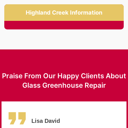
Highland Creek Information
Praise From Our Happy Clients About
Glass Greenhouse Repair
Lisa David