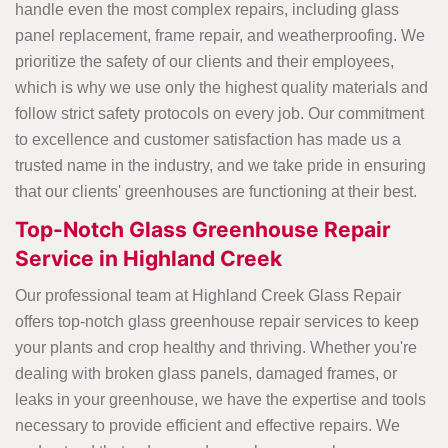
handle even the most complex repairs, including glass
panel replacement, frame repair, and weatherproofing. We
prioritize the safety of our clients and their employees,
which is why we use only the highest quality materials and
follow strict safety protocols on every job. Our commitment
to excellence and customer satisfaction has made us a
trusted name in the industry, and we take pride in ensuring
that our clients' greenhouses are functioning at their best.
Top-Notch Glass Greenhouse Repair
Service in Highland Creek
Our professional team at Highland Creek Glass Repair
offers top-notch glass greenhouse repair services to keep
your plants and crop healthy and thriving. Whether you're
dealing with broken glass panels, damaged frames, or
leaks in your greenhouse, we have the expertise and tools
necessary to provide efficient and effective repairs. We