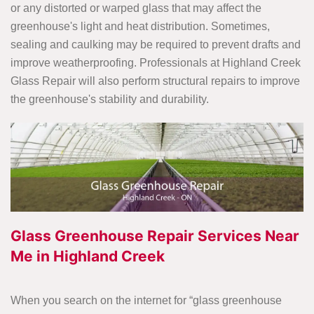
or any distorted or warped glass that may affect the
greenhouse's light and heat distribution. Sometimes,
sealing and caulking may be required to prevent drafts and
improve weatherproofing. Professionals at Highland Creek
Glass Repair will also perform structural repairs to improve
the greenhouse's stability and durability.
Glass Greenhouse Repair Services Near
Me in Highland Creek
When you search on the internet for “glass greenhouse