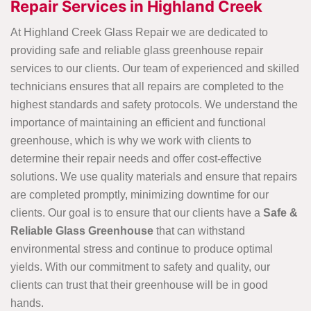
Repair Services in Highland Creek
At Highland Creek Glass Repair we are dedicated to
providing safe and reliable glass greenhouse repair
services to our clients. Our team of experienced and skilled
technicians ensures that all repairs are completed to the
highest standards and safety protocols. We understand the
importance of maintaining an efficient and functional
greenhouse, which is why we work with clients to
determine their repair needs and offer cost-effective
solutions. We use quality materials and ensure that repairs
are completed promptly, minimizing downtime for our
clients. Our goal is to ensure that our clients have a
Safe &
Reliable Glass Greenhouse
that can withstand
environmental stress and continue to produce optimal
yields. With our commitment to safety and quality, our
clients can trust that their greenhouse will be in good
hands.