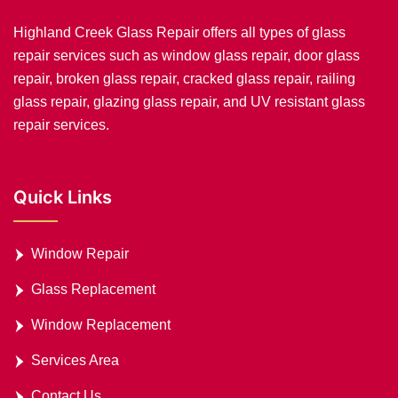
Highland Creek Glass Repair offers all types of glass
repair services such as window glass repair, door glass
repair, broken glass repair, cracked glass repair, railing
glass repair, glazing glass repair, and UV resistant glass
repair services.
Quick Links
Window Repair
Glass Replacement
Window Replacement
Services Area
Contact Us