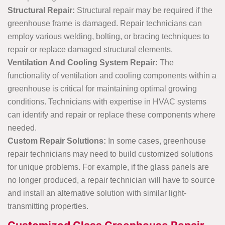
Structural Repair:
Structural repair may be required if the
greenhouse frame is damaged. Repair technicians can
employ various welding, bolting, or bracing techniques to
repair or replace damaged structural elements.
Ventilation And Cooling System Repair:
The
functionality of ventilation and cooling components within a
greenhouse is critical for maintaining optimal growing
conditions. Technicians with expertise in HVAC systems
can identify and repair or replace these components where
needed.
Custom Repair Solutions:
In some cases, greenhouse
repair technicians may need to build customized solutions
for unique problems. For example, if the glass panels are
no longer produced, a repair technician will have to source
and install an alternative solution with similar light-
transmitting properties.