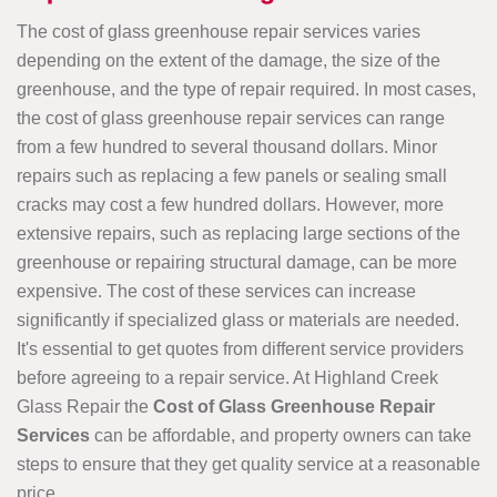
The cost of glass greenhouse repair services varies
depending on the extent of the damage, the size of the
greenhouse, and the type of repair required. In most cases,
the cost of glass greenhouse repair services can range
from a few hundred to several thousand dollars. Minor
repairs such as replacing a few panels or sealing small
cracks may cost a few hundred dollars. However, more
extensive repairs, such as replacing large sections of the
greenhouse or repairing structural damage, can be more
expensive. The cost of these services can increase
significantly if specialized glass or materials are needed.
It's essential to get quotes from different service providers
before agreeing to a repair service. At Highland Creek
Glass Repair the
Cost of Glass Greenhouse Repair
Services
can be affordable, and property owners can take
steps to ensure that they get quality service at a reasonable
price.