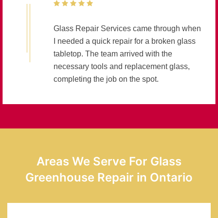
Glass Repair Services came through when
I needed a quick repair for a broken glass
tabletop. The team arrived with the
necessary tools and replacement glass,
completing the job on the spot.
Areas We Serve For Glass
Greenhouse Repair in Ontario