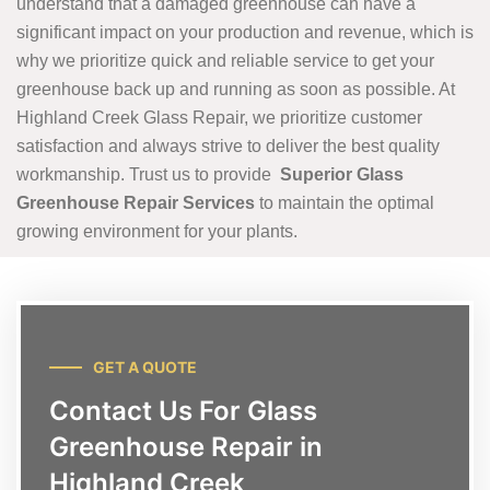
understand that a damaged greenhouse can have a
significant impact on your production and revenue, which is
why we prioritize quick and reliable service to get your
greenhouse back up and running as soon as possible. At
Highland Creek Glass Repair, we prioritize customer
satisfaction and always strive to deliver the best quality
workmanship. Trust us to provide
Superior Glass
Greenhouse Repair Services
to maintain the optimal
growing environment for your plants.
GET A QUOTE
Contact Us For Glass
Greenhouse Repair in
Highland Creek