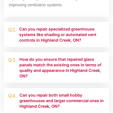
improving ventilation systems.
Can you repair specialized greenhouse
Q2.
systems like shading or automated vent
controls in Highland Creek, ON?
How do you ensure that repaired glass
Q3.
panels match the existing ones in terms of
quality and appearance in Highland Creek,
ON?
Can you repair both small hobby
Q4.
greenhouses and larger commercial ones in
Highland Creek, ON?