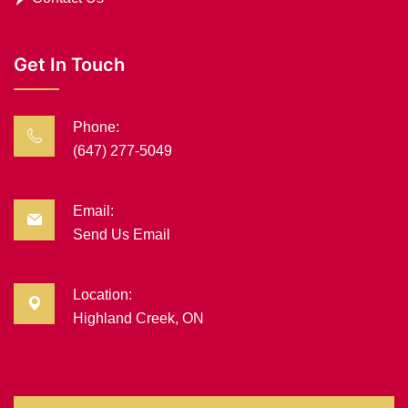
Get In Touch
Phone:
(647) 277-5049
Email:
Send Us Email
Location:
Highland Creek, ON