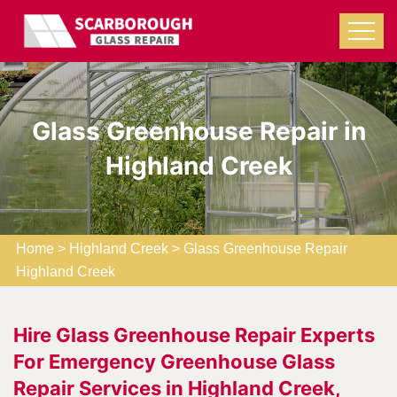
Glass Greenhouse Repair in
Highland Creek
Home
>
Highland Creek
>
Glass Greenhouse Repair
Highland Creek
Hire Glass Greenhouse Repair Experts
For Emergency Greenhouse Glass
Repair Services in Highland Creek,