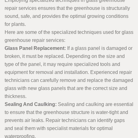
Employing specialized techniques in glass greenhouse
repair services ensures that the greenhouse is structurally
sound, safe, and provides the optimal growing conditions
for plants.
Here are some of the specialized techniques used for glass
greenhouse repair services:
Glass Panel Replacement:
If a glass panel is damaged or
broken, it must be replaced. Depending on the size and
type of the panel, it may require specialized tools and
equipment for removal and installation. Experienced repair
technicians can carefully remove and replace the damaged
glass with new glass panels that are the correct size and
thickness.
Sealing And Caulking:
Sealing and caulking are essential
to ensure that the greenhouse structure is water-tight and
prevents air leaks. Repair technicians can identify gaps
and seal them with specialist materials for optimal
waterproofing.