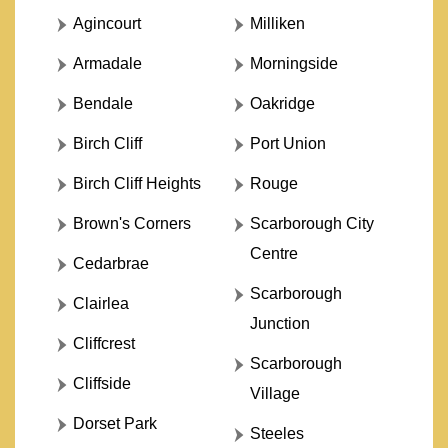
Agincourt
Milliken
Armadale
Morningside
Bendale
Oakridge
Birch Cliff
Port Union
Birch Cliff Heights
Rouge
Brown's Corners
Scarborough City
Centre
Cedarbrae
Scarborough
Clairlea
Junction
Cliffcrest
Scarborough
Cliffside
Village
Dorset Park
Steeles