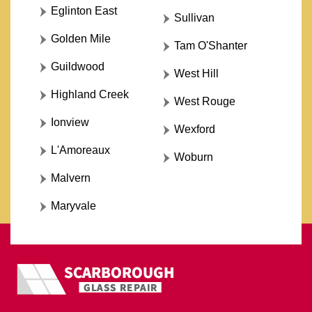
Eglinton East
Sullivan
Golden Mile
Tam O'Shanter
Guildwood
West Hill
Highland Creek
West Rouge
Ionview
Wexford
L'Amoreaux
Woburn
Malvern
Maryvale