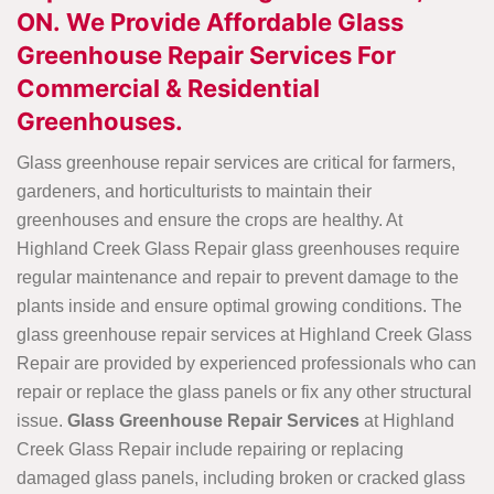
ON. We Provide Affordable Glass
Greenhouse Repair Services For
Commercial & Residential
Greenhouses.
Glass greenhouse repair services are critical for farmers,
gardeners, and horticulturists to maintain their
greenhouses and ensure the crops are healthy. At
Highland Creek Glass Repair glass greenhouses require
regular maintenance and repair to prevent damage to the
plants inside and ensure optimal growing conditions. The
glass greenhouse repair services at Highland Creek Glass
Repair are provided by experienced professionals who can
repair or replace the glass panels or fix any other structural
issue.
Glass Greenhouse Repair Services
at Highland
Creek Glass Repair include repairing or replacing
damaged glass panels, including broken or cracked glass