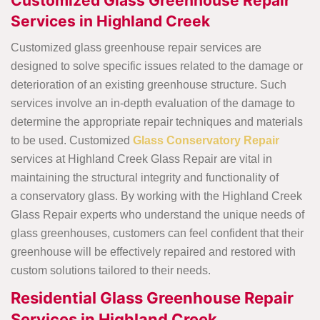
Customized Glass Greenhouse Repair
Services in Highland Creek
Customized glass greenhouse repair services are
designed to solve specific issues related to the damage or
deterioration of an existing greenhouse structure. Such
services involve an in-depth evaluation of the damage to
determine the appropriate repair techniques and materials
to be used. Customized
Glass Conservatory Repair
services at Highland Creek Glass Repair are vital in
maintaining the structural integrity and functionality of
a conservatory glass. By working with the Highland Creek
Glass Repair experts who understand the unique needs of
glass greenhouses, customers can feel confident that their
greenhouse will be effectively repaired and restored with
custom solutions tailored to their needs.
Residential Glass Greenhouse Repair
Services in Highland Creek