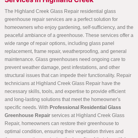
The Highland Creek Glass Repair residential glass
greenhouse repair services are a perfect solution for
homeowners who enjoy gardening, self-sufficiency, and the
peaceful ambiance of a greenhouse. These services offer a
wide range of repair options, including glass panel
replacement, frame repair, weatherproofing, and general
maintenance. Glass greenhouses need ongoing care to
prevent weather damage, pest infestations, and other
structural issues that can impede their functionality. Repair
technicians at Highland Creek Glass Repair have the
necessary skills, tools, and expertise to provide efficient
and long-lasting solutions that meet the homeowner's
specific needs. With
Professional Residential Glass
Greenhouse Repair
services at Highland Creek Glass
Repair, homeowners can restore their greenhouse to
optimal condition, ensuring their vegetation thrives and