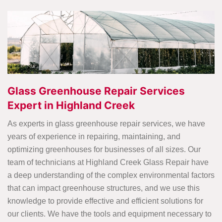
Glass Greenhouse Repair Services
Expert in Highland Creek
As experts in glass greenhouse repair services, we have
years of experience in repairing, maintaining, and
optimizing greenhouses for businesses of all sizes. Our
team of technicians at Highland Creek Glass Repair have
a deep understanding of the complex environmental factors
that can impact greenhouse structures, and we use this
knowledge to provide effective and efficient solutions for
our clients. We have the tools and equipment necessary to