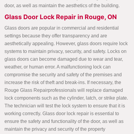
door, as well as maintain the aesthetics of the building.
Glass Door Lock Repair in Rouge, ON
Glass doors are popular in commercial and residential
settings because they offer transparency and are
aesthetically appealing. However, glass doors require lock
systems to maintain privacy, security, and safety. Locks on
glass doors can become damaged due to wear and tear,
weather, or human error. A malfunctioning lock can
compromise the security and safety of the premises and
increase the risk of theft and break-ins. If necessary, the
Rouge Glass Repairprofessionals will replace damaged
lock components such as the cylinder, latch, or strike plate.
The technician will test the lock system to ensure that it is
working correctly. Glass door lock repair is essential to
ensure the safety and functionality of the door, as well as
maintain the privacy and security of the property