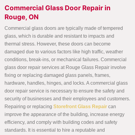
Commercial Glass Door Repair in
Rouge, ON
Commercial glass doors are typically made of tempered
glass, which is durable and resistant to impacts and
thermal stress. However, these doors can become
damaged due to various factors like high traffic, weather
conditions, break-ins, or mechanical failures. Commercial
glass door repair services at Rouge Glass Repair involve
fixing or replacing damaged glass panels, frames,
hardware, handles, hinges, and locks. A commercial glass
door repair service is necessary to ensure the safety and
security of businesses and their employees and customers.
Repairing or replacing
Storefront Glass Repair
can
improve the appearance of the building, increase energy
efficiency, and comply with building codes and safety
standards. It is essential to hire a reputable and