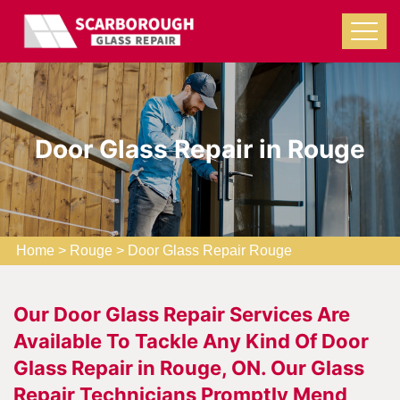
Door Glass Repair in Rouge
Home
>
Rouge
>
Door Glass Repair Rouge
Our Door Glass Repair Services Are
Available To Tackle Any Kind Of Door
Glass Repair in Rouge, ON. Our Glass
Repair Technicians Promptly Mend