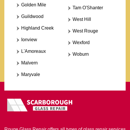
Golden Mile
Tam O'Shanter
Guildwood
West Hill
Highland Creek
West Rouge
Ionview
Wexford
L'Amoreaux
Woburn
Malvern
Maryvale
Rouge Glass Repair offers all types of glass repair services