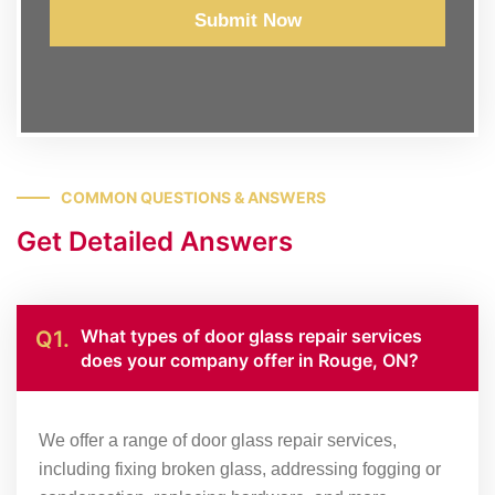
Submit Now
COMMON QUESTIONS & ANSWERS
Get Detailed Answers
What types of door glass repair services
Q1.
does your company offer in Rouge, ON?
We offer a range of door glass repair services,
including fixing broken glass, addressing fogging or