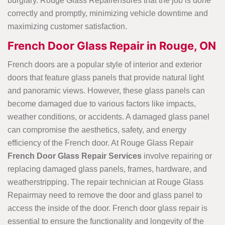
burglary. Rouge Glass Repairensures that the job is done
correctly and promptly, minimizing vehicle downtime and
maximizing customer satisfaction.
French Door Glass Repair in Rouge, ON
French doors are a popular style of interior and exterior
doors that feature glass panels that provide natural light
and panoramic views. However, these glass panels can
become damaged due to various factors like impacts,
weather conditions, or accidents. A damaged glass panel
can compromise the aesthetics, safety, and energy
efficiency of the French door. At Rouge Glass Repair
French Door Glass Repair Services
involve repairing or
replacing damaged glass panels, frames, hardware, and
weatherstripping. The repair technician at Rouge Glass
Repairmay need to remove the door and glass panel to
access the inside of the door. French door glass repair is
essential to ensure the functionality and longevity of the