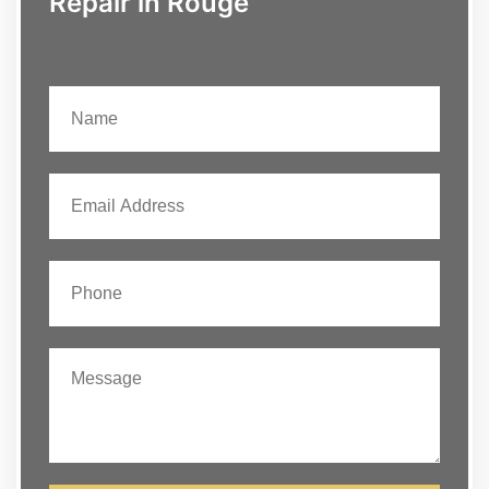
Repair in Rouge