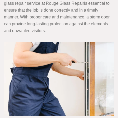
glass repair service at Rouge Glass Repairis essential to
ensure that the job is done correctly and in a timely
manner. With proper care and maintenance, a storm door
can provide long-lasting protection against the elements
and unwanted visitors.