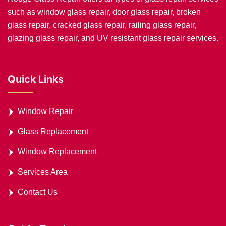
such as window glass repair, door glass repair, broken
glass repair, cracked glass repair, railing glass repair,
glazing glass repair, and UV resistant glass repair services.
Quick Links
Window Repair
Glass Replacement
Window Replacement
Services Area
Contact Us