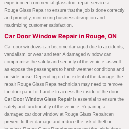
experienced commercial glass door repair service at
Rouge Glass Repair to ensure that the job is done correctly
and promptly, minimizing business disruption and
maximizing customer satisfaction.
Car Door Window Repair in Rouge, ON
Car door windows can become damaged due to accidents,
vandalism, or wear and tear. A damaged window can
compromise the safety and security of the vehicle, as well
as expose the passengers to harsh weather conditions and
outside noise. Depending on the extent of the damage, the
repair Rouge Glass Repairtechnician may need to remove
the door panel or handle to access the inside of the door.
Car Door Window
Glass Repair
is essential to ensure the
safety and functionality of the vehicle. Repairing a
damaged car door window at Rouge Glass Repaircan
prevent further damage and reduce the risk of theft or