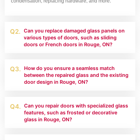
condensation, replacing hardware, and more.
Can you replace damaged glass panels on
Q2.
various types of doors, such as sliding
doors or French doors in Rouge, ON?
How do you ensure a seamless match
Q3.
between the repaired glass and the existing
door design in Rouge, ON?
Can you repair doors with specialized glass
Q4.
features, such as frosted or decorative
glass in Rouge, ON?