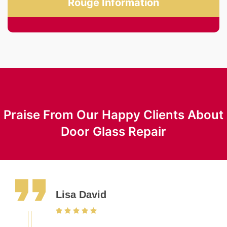
Rouge Information
Praise From Our Happy Clients About
Door Glass Repair
Lisa David