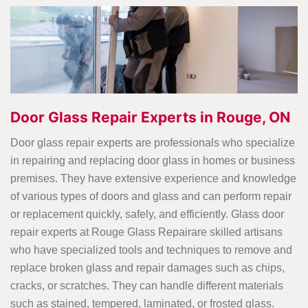
Door Glass Repair Experts in Rouge, ON
Door glass repair experts are professionals who specialize
in repairing and replacing door glass in homes or business
premises. They have extensive experience and knowledge
of various types of doors and glass and can perform repair
or replacement quickly, safely, and efficiently. Glass door
repair experts at Rouge Glass Repairare skilled artisans
who have specialized tools and techniques to remove and
replace broken glass and repair damages such as chips,
cracks, or scratches. They can handle different materials
such as stained, tempered, laminated, or frosted glass.