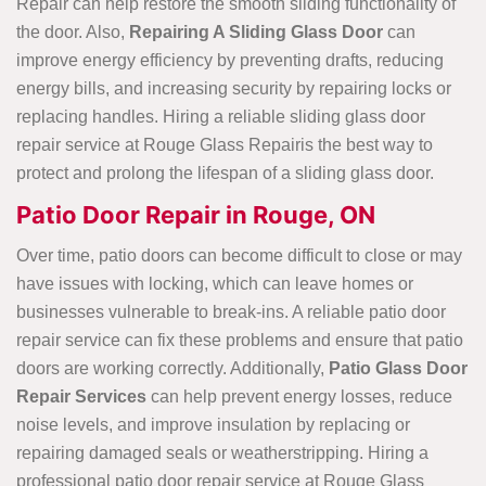
Repair can help restore the smooth sliding functionality of
the door. Also,
Repairing A Sliding Glass Door
can
improve energy efficiency by preventing drafts, reducing
energy bills, and increasing security by repairing locks or
replacing handles. Hiring a reliable sliding glass door
repair service at Rouge Glass Repairis the best way to
protect and prolong the lifespan of a sliding glass door.
Patio Door Repair in Rouge, ON
Over time, patio doors can become difficult to close or may
have issues with locking, which can leave homes or
businesses vulnerable to break-ins. A reliable patio door
repair service can fix these problems and ensure that patio
doors are working correctly. Additionally,
Patio Glass Door
Repair Services
can help prevent energy losses, reduce
noise levels, and improve insulation by replacing or
repairing damaged seals or weatherstripping. Hiring a
professional patio door repair service at Rouge Glass