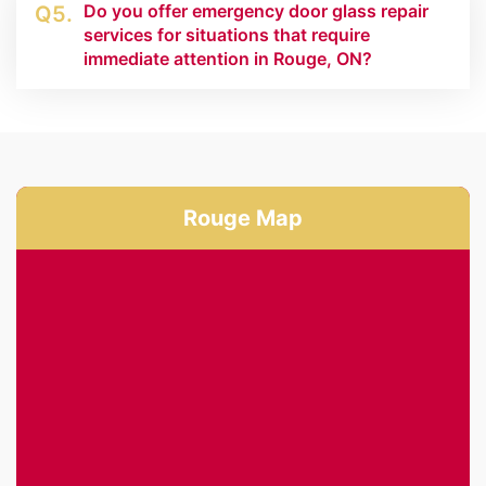
Do you offer emergency door glass repair
Q5.
services for situations that require
immediate attention in Rouge, ON?
Rouge Map