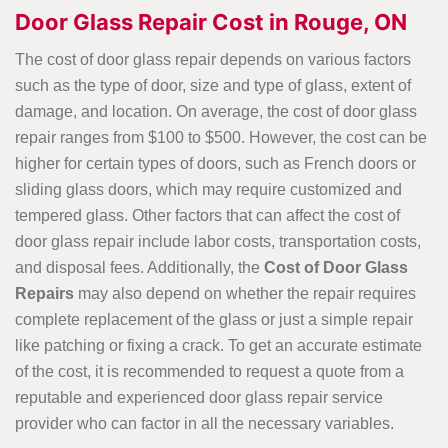
Door Glass Repair Cost in Rouge, ON
The cost of door glass repair depends on various factors
such as the type of door, size and type of glass, extent of
damage, and location. On average, the cost of door glass
repair ranges from $100 to $500. However, the cost can be
higher for certain types of doors, such as French doors or
sliding glass doors, which may require customized and
tempered glass. Other factors that can affect the cost of
door glass repair include labor costs, transportation costs,
and disposal fees. Additionally, the
Cost of Door Glass
Repairs
may also depend on whether the repair requires
complete replacement of the glass or just a simple repair
like patching or fixing a crack. To get an accurate estimate
of the cost, it is recommended to request a quote from a
reputable and experienced door glass repair service
provider who can factor in all the necessary variables.