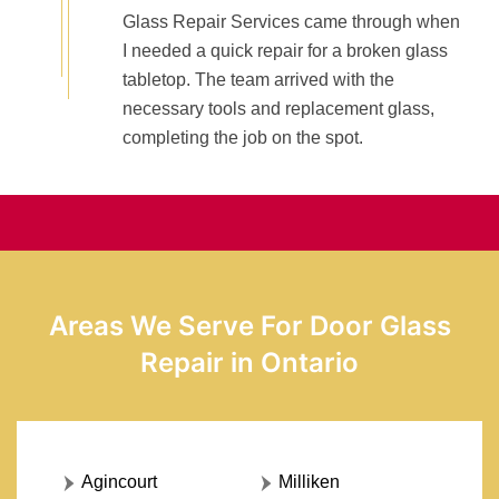
Glass Repair Services came through when
I needed a quick repair for a broken glass
tabletop. The team arrived with the
necessary tools and replacement glass,
completing the job on the spot.
Areas We Serve For Door Glass
Repair in Ontario
Agincourt
Milliken