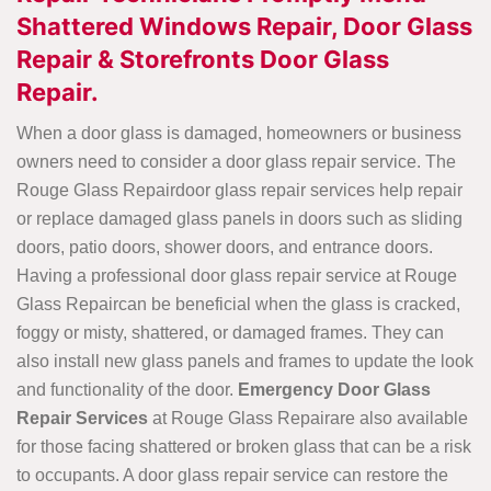
Shattered Windows Repair, Door Glass
Repair & Storefronts Door Glass
Repair.
When a door glass is damaged, homeowners or business
owners need to consider a door glass repair service. The
Rouge Glass Repairdoor glass repair services help repair
or replace damaged glass panels in doors such as sliding
doors, patio doors, shower doors, and entrance doors.
Having a professional door glass repair service at Rouge
Glass Repaircan be beneficial when the glass is cracked,
foggy or misty, shattered, or damaged frames. They can
also install new glass panels and frames to update the look
and functionality of the door.
Emergency Door Glass
Repair Services
at Rouge Glass Repairare also available
for those facing shattered or broken glass that can be a risk
to occupants. A door glass repair service can restore the