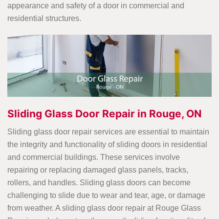
appearance and safety of a door in commercial and
residential structures.
Sliding Glass Door Repair in Rouge, ON
Sliding glass door repair services are essential to maintain
the integrity and functionality of sliding doors in residential
and commercial buildings. These services involve
repairing or replacing damaged glass panels, tracks,
rollers, and handles. Sliding glass doors can become
challenging to slide due to wear and tear, age, or damage
from weather. A sliding glass door repair
at Rouge Glass