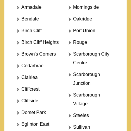
Armadale
Morningside
Bendale
Oakridge
Birch Cliff
Port Union
Birch Cliff Heights
Rouge
Brown's Corners
Scarborough City
Centre
Cedarbrae
Scarborough
Clairlea
Junction
Cliffcrest
Scarborough
Cliffside
Village
Dorset Park
Steeles
Eglinton East
Sullivan