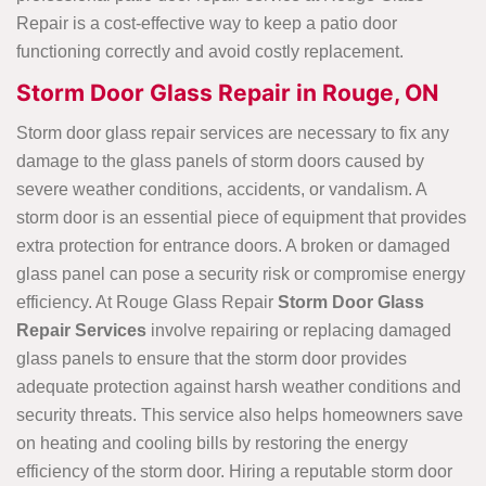
Repair is a cost-effective way to keep a patio door
functioning correctly and avoid costly replacement.
Storm Door Glass Repair in Rouge, ON
Storm door glass repair services are necessary to fix any
damage to the glass panels of storm doors caused by
severe weather conditions, accidents, or vandalism. A
storm door is an essential piece of equipment that provides
extra protection for entrance doors. A broken or damaged
glass panel can pose a security risk or compromise energy
efficiency. At Rouge Glass Repair
Storm Door Glass
Repair Services
involve repairing or replacing damaged
glass panels to ensure that the storm door provides
adequate protection against harsh weather conditions and
security threats. This service also helps homeowners save
on heating and cooling bills by restoring the energy
efficiency of the storm door. Hiring a reputable storm door