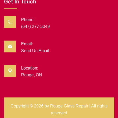
Get In Touch
Phone:
(647) 277-5049
Email:
Send Us Email
Location:
Rouge, ON
Copyright ©
2026 by
Rouge Glass Repair
| All rights
reserved