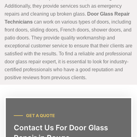
Additionally, they provide services such as emergency
repairs and cleaning up broken glass.
Door Glass Repair
Technicians
can work on various types of doors, including
front doors, sliding doors, French doors, shower doors, and
patio doors. They provide quality workmanship and
exceptional customer service to ensure that their clients are
satisfied with the results. To find a reliable and professional
door glass repair expert, it is essential to look for industry-
certified professionals who have a good reputation and
positive reviews from previous clients.
GET A QUOTE
Contact Us For Door Glass