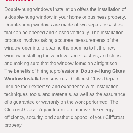
Double-hung windows installation offers the installation of
a double-hung window in your home or business property.
Double-hung windows are made of two separate sashes
that can be opened and closed vertically. The installation
process involves taking accurate measurements of the
window opening, preparing the opening to fit the new
window, installing the window frame, sashes, and stops,
and making sure that the window forms an airtight seal.
The benefits of hiring a professional
Double-Hung Glass
Window Installation
service at Cliffcrest Glass Repair
include their expertise and experience with installation
techniques, tools, and materials, as well as the assurance
of a guarantee or warranty on the work performed. The
Cliffcrest Glass Repair team can improve the energy
efficiency, security, and aesthetic appeal of your Cliffcrest
property.