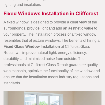
lighting and insulation.
Fixed Windows Installation in Cliffcrest
A fixed window is designed to provide a clear view of the
surroundings, provide light and add an aesthetic value to
your property. The installation process of a fixed window
resembles that of picture windows. The benefits of hiring a
Fixed Glass Window Installation
at Cliffcrest Glass
Repair will improve natural light, energy efficiency,
durability, and minimized noise from outside. The
professionals at Cliffcrest Glass Repair guarantee quality
workmanship, optimize the functionality of the window and
ensure that the installation meets industry regulations and
standards.