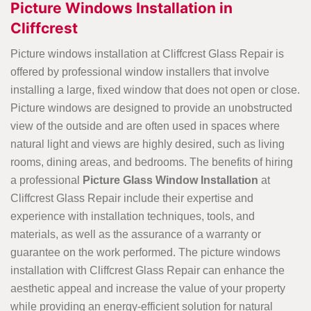
Picture Windows Installation in
Cliffcrest
Picture windows installation at Cliffcrest Glass Repair is
offered by professional window installers that involve
installing a large, fixed window that does not open or close.
Picture windows are designed to provide an unobstructed
view of the outside and are often used in spaces where
natural light and views are highly desired, such as living
rooms, dining areas, and bedrooms. The benefits of hiring
a professional
Picture Glass Window Installation
at
Cliffcrest Glass Repair include their expertise and
experience with installation techniques, tools, and
materials, as well as the assurance of a warranty or
guarantee on the work performed. The picture windows
installation with Cliffcrest Glass Repair can enhance the
aesthetic appeal and increase the value of your property
while providing an energy-efficient solution for natural