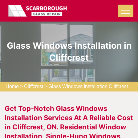
Glass Windows Installation in
Cliffcrest
Home
>
Cliffcrest
>
Glass Windows Installation Cliffcrest
Get Top-Notch Glass Windows
Installation Services At A Reliable Cost
in Cliffcrest, ON. Residential Window
Installation, Single-Hung Windows