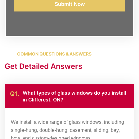
Submit Now
COMMON QUESTIONS & ANSWERS
Get Detailed Answers
What types of glass windows do you install
Q1.
in Cliffcrest, ON?
We install a wide range of glass windows, including
single-hung, double-hung, casement, sliding, bay,
bow, and custom-designed windows.