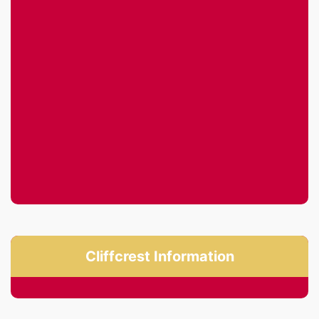
Cliffcrest Information