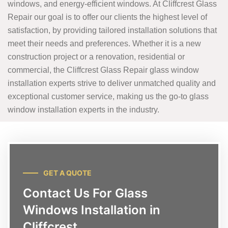
windows, and energy-efficient windows. At Cliffcrest Glass
Repair our goal is to offer our clients the highest level of
satisfaction, by providing tailored installation solutions that
meet their needs and preferences. Whether it is a new
construction project or a renovation, residential or
commercial, the Cliffcrest Glass Repair glass window
installation experts strive to deliver unmatched quality and
exceptional customer service, making us the go-to glass
window installation experts in the industry.
GET A QUOTE
Contact Us For Glass
Windows Installation in
Cliffcrest