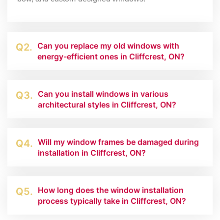
Can you replace my old windows with
Q2.
energy-efficient ones in Cliffcrest, ON?
Can you install windows in various
Q3.
architectural styles in Cliffcrest, ON?
Will my window frames be damaged during
Q4.
installation in Cliffcrest, ON?
How long does the window installation
Q5.
process typically take in Cliffcrest, ON?