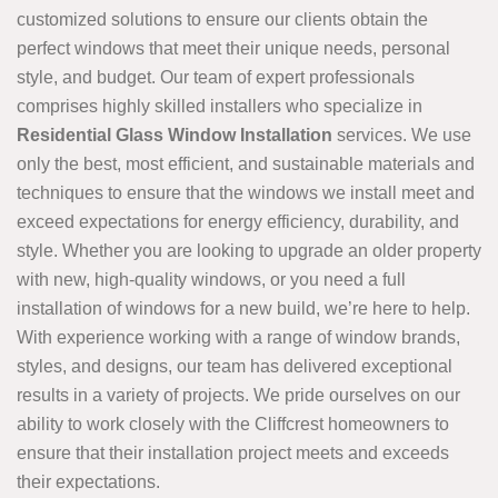
customized solutions to ensure our clients obtain the
perfect windows that meet their unique needs, personal
style, and budget. Our team of expert professionals
comprises highly skilled installers who specialize in
Residential Glass Window Installation
services. We use
only the best, most efficient, and sustainable materials and
techniques to ensure that the windows we install meet and
exceed expectations for energy efficiency, durability, and
style. Whether you are looking to upgrade an older property
with new, high-quality windows, or you need a full
installation of windows for a new build, we’re here to help.
With experience working with a range of window brands,
styles, and designs, our team has delivered exceptional
results in a variety of projects. We pride ourselves on our
ability to work closely with the Cliffcrest homeowners to
ensure that their installation project meets and exceeds
their expectations.