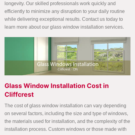
longevity. Our skilled professionals work quickly and
efficiently to minimize any disruption to your daily routine
while delivering exceptional results. Contact us today to
learn more about our glass window installation services.
Glass Window Installation Cost in
Cliffcrest
The cost of glass window installation can vary depending
on several factors, including the size and type of windows,
the materials used for installation, and the complexity of the
installation process. Custom windows or those made with