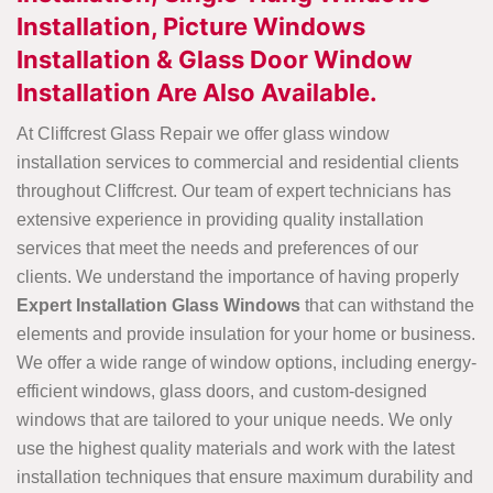
Installation, Picture Windows
Installation & Glass Door Window
Installation Are Also Available.
At Cliffcrest Glass Repair we offer glass window
installation services to commercial and residential clients
throughout Cliffcrest. Our team of expert technicians has
extensive experience in providing quality installation
services that meet the needs and preferences of our
clients. We understand the importance of having properly
Expert Installation Glass Windows
that can withstand the
elements and provide insulation for your home or business.
We offer a wide range of window options, including energy-
efficient windows, glass doors, and custom-designed
windows that are tailored to your unique needs. We only
use the highest quality materials and work with the latest
installation techniques that ensure maximum durability and