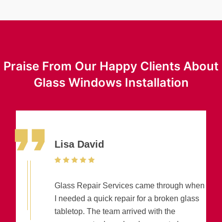
Praise From Our Happy Clients About
Glass Windows Installation
Lisa David
Glass Repair Services came through when
I needed a quick repair for a broken glass
tabletop. The team arrived with the