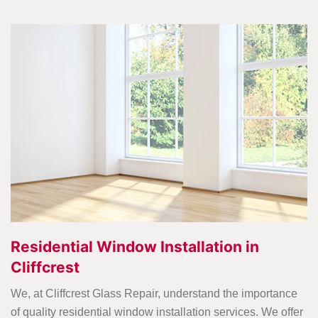
Residential Window Installation in
Cliffcrest
We, at Cliffcrest Glass Repair, understand the importance
of quality residential window installation services. We offer