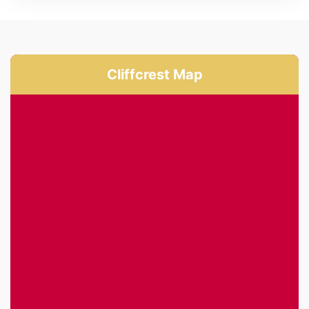
Cliffcrest Map