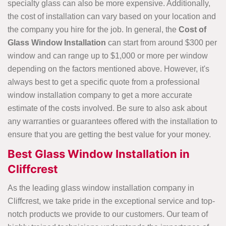
specialty glass can also be more expensive. Additionally,
the cost of installation can vary based on your location and
the company you hire for the job. In general, the
Cost of
Glass Window Installation
can start from around $300 per
window and can range up to $1,000 or more per window
depending on the factors mentioned above. However, it's
always best to get a specific quote from a professional
window installation company to get a more accurate
estimate of the costs involved. Be sure to also ask about
any warranties or guarantees offered with the installation to
ensure that you are getting the best value for your money.
Best Glass Window Installation in
Cliffcrest
As the leading glass window installation company in
Cliffcrest, we take pride in the exceptional service and top-
notch products we provide to our customers. Our team of