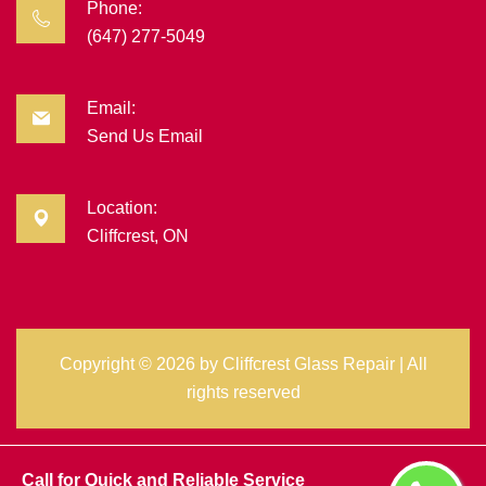
Phone:
(647) 277-5049
Email:
Send Us Email
Location:
Cliffcrest, ON
Copyright ©
2026 by
Cliffcrest Glass Repair
| All
rights reserved
Call for Quick and Reliable Service