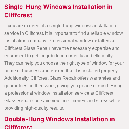
Single-Hung Windows Installation in
Cliffcrest
If you are in need of a single-hung windows installation
service in Cliffcrest, it is important to find a reliable window
installation company. Professional window installers at
Cliffcrest Glass Repair have the necessary expertise and
equipment to get the job done correctly and efficiently.
They can help you choose the right type of window for your
home or business and ensure that it is installed properly.
Additionally, Cliffcrest Glass Repair offers warranties and
guarantees on their work, giving you peace of mind. Hiring
a professional window installation service at Cliffcrest
Glass Repair can save you time, money, and stress while
providing high-quality results.
Double-Hung Windows Installation in
Cliffcrest