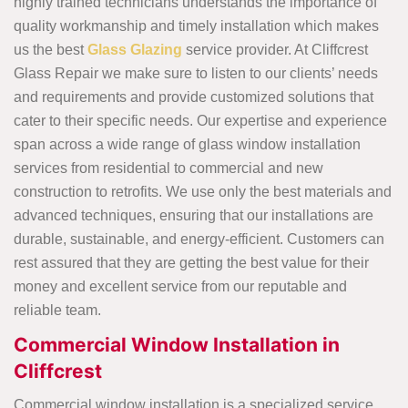
highly trained technicians understands the importance of
quality workmanship and timely installation which makes
us the best
Glass Glazing
service provider. At Cliffcrest
Glass Repair we make sure to listen to our clients’ needs
and requirements and provide customized solutions that
cater to their specific needs. Our expertise and experience
span across a wide range of glass window installation
services from residential to commercial and new
construction to retrofits. We use only the best materials and
advanced techniques, ensuring that our installations are
durable, sustainable, and energy-efficient. Customers can
rest assured that they are getting the best value for their
money and excellent service from our reputable and
reliable team.
Commercial Window Installation in
Cliffcrest
Commercial window installation is a specialized service