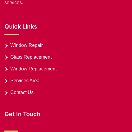
services.
Quick Links
Window Repair
Glass Replacement
Window Replacement
Services Area
Contact Us
Get In Touch