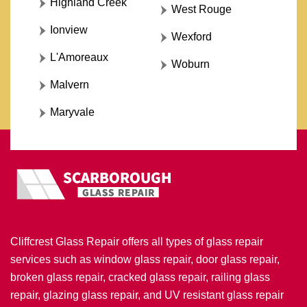
Highland Creek
West Rouge
Ionview
Wexford
L'Amoreaux
Woburn
Malvern
Maryvale
Cliffcrest Glass Repair offers all types of glass repair
services such as window glass repair, door glass repair,
broken glass repair, cracked glass repair, railing glass
repair, glazing glass repair, and UV resistant glass repair