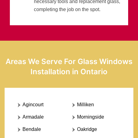
necessary tools and replacement glass,
completing the job on the spot.
Areas We Serve For Glass Windows
Installation in Ontario
Agincourt
Milliken
Armadale
Morningside
Bendale
Oakridge