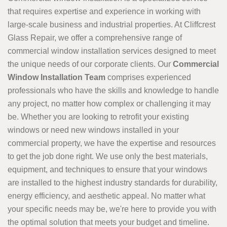
that requires expertise and experience in working with
large-scale business and industrial properties. At Cliffcrest
Glass Repair, we offer a comprehensive range of
commercial window installation services designed to meet
the unique needs of our corporate clients. Our
Commercial
Window Installation Team
comprises experienced
professionals who have the skills and knowledge to handle
any project, no matter how complex or challenging it may
be. Whether you are looking to retrofit your existing
windows or need new windows installed in your
commercial property, we have the expertise and resources
to get the job done right. We use only the best materials,
equipment, and techniques to ensure that your windows
are installed to the highest industry standards for durability,
energy efficiency, and aesthetic appeal. No matter what
your specific needs may be, we're here to provide you with
the optimal solution that meets your budget and timeline.