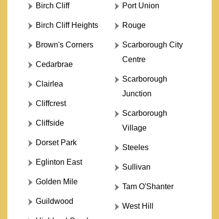
Birch Cliff
Port Union
Birch Cliff Heights
Rouge
Brown's Corners
Scarborough City
Centre
Cedarbrae
Scarborough
Clairlea
Junction
Cliffcrest
Scarborough
Cliffside
Village
Dorset Park
Steeles
Eglinton East
Sullivan
Golden Mile
Tam O'Shanter
Guildwood
West Hill