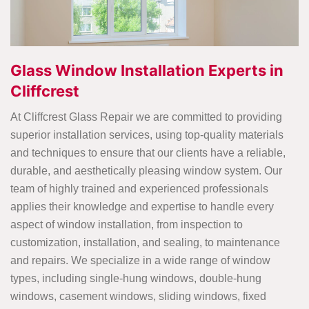
Glass Window Installation Experts in
Cliffcrest
At Cliffcrest Glass Repair we are committed to providing
superior installation services, using top-quality materials
and techniques to ensure that our clients have a reliable,
durable, and aesthetically pleasing window system. Our
team of highly trained and experienced professionals
applies their knowledge and expertise to handle every
aspect of window installation, from inspection to
customization, installation, and sealing, to maintenance
and repairs. We specialize in a wide range of window
types, including single-hung windows, double-hung
windows, casement windows, sliding windows, fixed