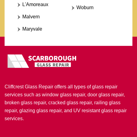
L'Amoreaux
Woburn
Malvern
Maryvale
Cliffcrest Glass Repair offers all types of glass repair
services such as window glass repair, door glass repair,
broken glass repair, cracked glass repair, railing glass
repair, glazing glass repair, and UV resistant glass repair
services.