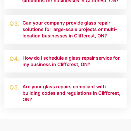
situations for businesses in Cliffcrest, ON?
Can your company provide glass repair
Q3.
solutions for large-scale projects or multi-
location businesses in Cliffcrest, ON?
How do I schedule a glass repair service for
Q4.
my business in Cliffcrest, ON?
Are your glass repairs compliant with
Q5.
building codes and regulations in Cliffcrest,
ON?