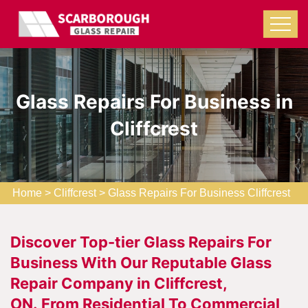
Glass Repairs For Business in
Cliffcrest
Home
>
Cliffcrest
>
Glass Repairs For Business Cliffcrest
Discover Top-tier Glass Repairs For
Business With Our Reputable Glass
Repair Company in Cliffcrest,
ON. From Residential To Commercial