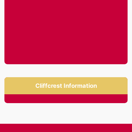
Cliffcrest Information