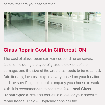
commitment to your satisfaction.
Glass Repair Cost in Cliffcrest, ON
The cost of glass repair can vary depending on several
factors, including the type of glass, the extent of the
damage, and the size of the area that needs to be repaired.
Additionally, the cost may also vary based on your location
and the specific glass repair company you choose to work
with. It is recommended to contact a few
Local Glass
Repair Specialists
and request a quote for your specific
repair needs. They will typically consider the