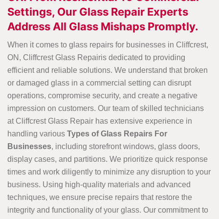
Settings, Our Glass Repair Experts
Address All Glass Mishaps Promptly.
When it comes to glass repairs for businesses in Cliffcrest,
ON, Cliffcrest Glass Repairis dedicated to providing
efficient and reliable solutions. We understand that broken
or damaged glass in a commercial setting can disrupt
operations, compromise security, and create a negative
impression on customers. Our team of skilled technicians
at Cliffcrest Glass Repair has extensive experience in
handling various
Types of Glass Repairs For
Businesses
, including storefront windows, glass doors,
display cases, and partitions. We prioritize quick response
times and work diligently to minimize any disruption to your
business. Using high-quality materials and advanced
techniques, we ensure precise repairs that restore the
integrity and functionality of your glass. Our commitment to