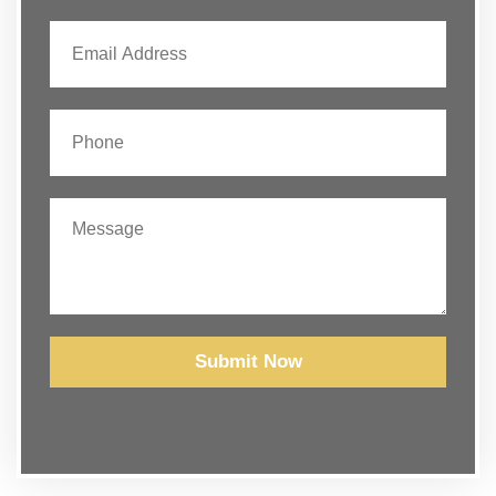
Submit Now