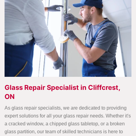
Glass Repair Specialist in Cliffcrest,
ON
As glass repair specialists, we are dedicated to providing
expert solutions for all your glass repair needs. Whether it's
a cracked window, a chipped glass tabletop, or a broken
glass partition, our team of skilled technicians is here to