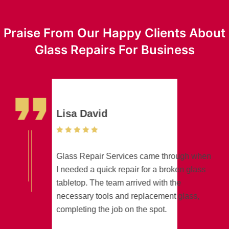
Praise From Our Happy Clients About
Glass Repairs For Business
Lisa David
Glass Repair Services came through when
I needed a quick repair for a broken glass
tabletop. The team arrived with the
necessary tools and replacement glass,
completing the job on the spot.