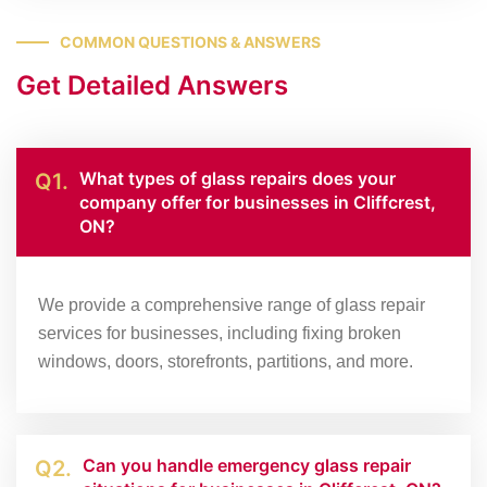
COMMON QUESTIONS & ANSWERS
Get Detailed Answers
What types of glass repairs does your
Q1.
company offer for businesses in Cliffcrest,
ON?
We provide a comprehensive range of glass repair
services for businesses, including fixing broken
windows, doors, storefronts, partitions, and more.
Can you handle emergency glass repair
Q2.