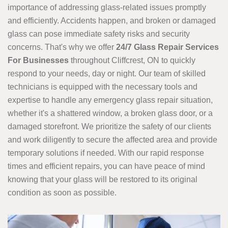
importance of addressing glass-related issues promptly
and efficiently. Accidents happen, and broken or damaged
glass can pose immediate safety risks and security
concerns. That's why we offer
24/7 Glass Repair Services
For Businesses
throughout Cliffcrest, ON to quickly
respond to your needs, day or night. Our team of skilled
technicians is equipped with the necessary tools and
expertise to handle any emergency glass repair situation,
whether it's a shattered window, a broken glass door, or a
damaged storefront. We prioritize the safety of our clients
and work diligently to secure the affected area and provide
temporary solutions if needed. With our rapid response
times and efficient repairs, you can have peace of mind
knowing that your glass will be restored to its original
condition as soon as possible.