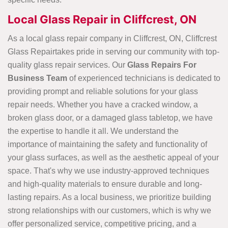
Local Glass Repair in Cliffcrest, ON
As a local glass repair company in Cliffcrest, ON, Cliffcrest
Glass Repairtakes pride in serving our community with top-
quality glass repair services. Our
Glass Repairs For
Business Team
of experienced technicians is dedicated to
providing prompt and reliable solutions for your glass
repair
needs. Whether you have a cracked window, a
broken glass door, or a damaged glass tabletop, we have
the expertise to handle it all. We understand the
importance of maintaining the safety and functionality of
your glass surfaces, as well as the aesthetic appeal of your
space. That's why we use industry-approved techniques
and high-quality materials to ensure durable and long-
lasting repairs. As a local business, we prioritize building
strong relationships with our customers, which is why we
offer personalized service, competitive pricing, and a