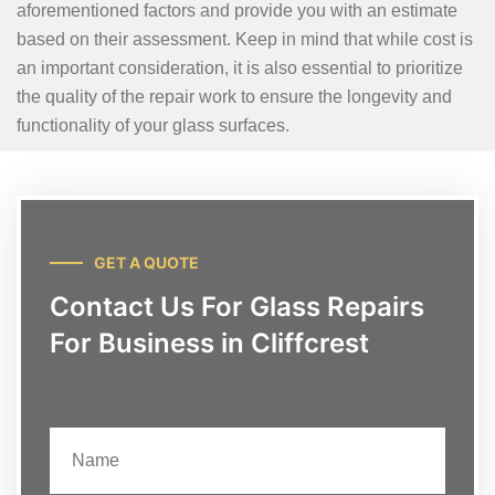
aforementioned factors and provide you with an estimate
based on their assessment. Keep in mind that while cost is
an important consideration, it is also essential to prioritize
the quality of the repair work to ensure the longevity and
functionality of your glass surfaces.
GET A QUOTE
Contact Us For Glass Repairs
For Business in Cliffcrest