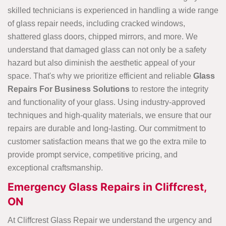
skilled technicians is experienced in handling a
wide range
of glass repair needs, including cracked windows,
shattered glass doors, chipped mirrors, and more. We
understand that damaged glass can not only be a safety
hazard but also diminish the aesthetic appeal of your
space. That's why we prioritize efficient and reliable
Glass
Repairs For Business Solutions
to restore the integrity
and functionality of your glass. Using industry-approved
techniques and high-quality materials, we ensure that our
repairs are durable and long-lasting. Our commitment to
customer satisfaction means that we go the extra mile to
provide prompt service, competitive pricing, and
exceptional craftsmanship.
Emergency Glass Repairs in Cliffcrest,
ON
At Cliffcrest Glass Repair we understand the urgency and