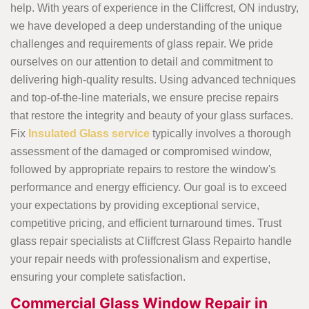
help. With years of experience in the Cliffcrest, ON industry,
we have developed a deep understanding of the unique
challenges and requirements of glass repair. We pride
ourselves on our attention to detail and commitment to
delivering high-quality results. Using advanced techniques
and top-of-the-line materials, we ensure precise repairs
that restore the integrity and beauty of your glass surfaces.
Fix
Insulated Glass service
typically involves a thorough
assessment of the damaged or compromised window,
followed by appropriate repairs to restore the window's
performance and energy efficiency. Our goal is to exceed
your expectations by providing exceptional service,
competitive pricing, and efficient turnaround times. Trust
glass repair specialists at Cliffcrest Glass Repairto handle
your repair needs with professionalism and expertise,
ensuring your complete satisfaction.
Commercial Glass Window Repair in