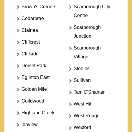
Brown's Corners
Scarborough City
Centre
Cedarbrae
Scarborough
Clairlea
Junction
Cliffcrest
Scarborough
Cliffside
Village
Dorset Park
Steeles
Eglinton East
Sullivan
Golden Mile
Tam O'Shanter
Guildwood
West Hill
Highland Creek
West Rouge
Ionview
Wexford