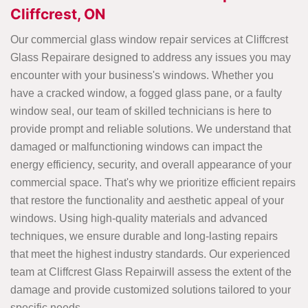
Cliffcrest, ON
Our commercial glass window repair services at Cliffcrest
Glass Repairare designed to address any issues you may
encounter with your business's windows. Whether you
have a cracked window, a fogged glass pane, or a faulty
window seal, our team of skilled technicians is here to
provide prompt and reliable solutions. We understand that
damaged or malfunctioning windows can impact the
energy efficiency, security, and overall appearance of your
commercial space. That's why we prioritize efficient repairs
that restore the functionality and aesthetic appeal of your
windows. Using high-quality materials and advanced
techniques, we ensure durable and long-lasting repairs
that meet the highest industry standards. Our experienced
team at Cliffcrest Glass Repairwill assess the extent of the
damage and provide customized solutions tailored to your
specific needs.