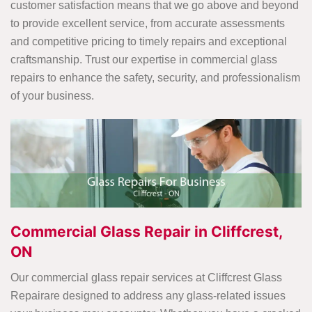
customer satisfaction means that we go above and beyond
to provide excellent service, from accurate assessments
and competitive pricing to timely repairs and exceptional
craftsmanship. Trust our expertise in commercial glass
repairs to enhance the safety, security, and professionalism
of your business.
Commercial Glass Repair in Cliffcrest,
ON
Our commercial glass repair services at Cliffcrest Glass
Repairare designed to address any glass-related issues