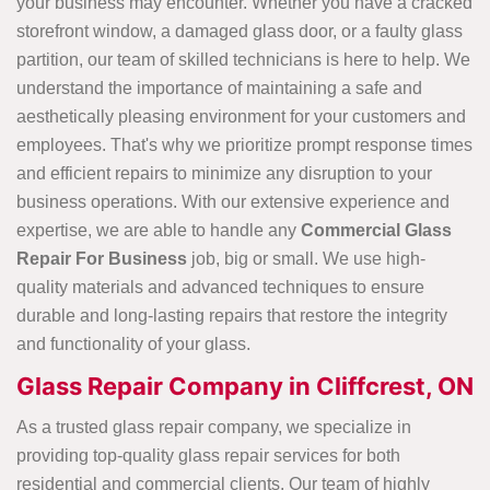
your business may encounter. Whether you have a cracked
storefront window, a damaged glass door, or a faulty glass
partition, our team of skilled technicians is here to help. We
understand the importance of maintaining a safe and
aesthetically pleasing environment for your customers and
employees. That's why we prioritize prompt response times
and efficient repairs to minimize any disruption to your
business operations. With our extensive experience and
expertise, we are able to handle any
Commercial Glass
Repair For Business
job, big or small. We use high-
quality materials and advanced techniques to ensure
durable and long-lasting repairs that restore the integrity
and functionality of your glass.
Glass Repair Company in Cliffcrest, ON
As a trusted glass repair company, we specialize in
providing top-quality glass repair services for both
residential and commercial clients. Our team of highly