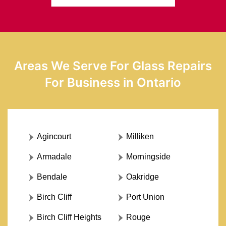
Areas We Serve For Glass Repairs
For Business in Ontario
Agincourt
Milliken
Armadale
Morningside
Bendale
Oakridge
Birch Cliff
Port Union
Birch Cliff Heights
Rouge