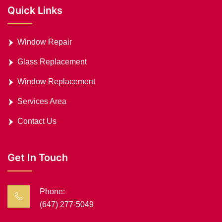
Quick Links
Window Repair
Glass Replacement
Window Replacement
Services Area
Contact Us
Get In Touch
Phone:
(647) 277-5049