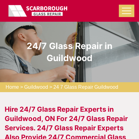
24/7 Glass Repair in
Guildwood
Home
>
Guildwood
>
24 7 Glass Repair Guildwood
Hire 24/7 Glass Repair Experts in
Guildwood, ON For 24/7 Glass Repair
Services. 24/7 Glass Repair Experts
Also Provide 24/7 Commercial Glass