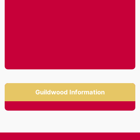
Guildwood Information