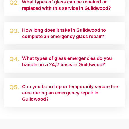
What types of glass can be repaired or
Q2.
replaced with this service in Guildwood?
How long does it take in Guildwood to
Q3.
complete an emergency glass repair?
What types of glass emergencies do you
Q4.
handle on a 24/7 basis in Guildwood?
Can you board up or temporarily secure the
Q5.
area during an emergency repair in
Guildwood?