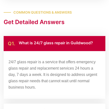
COMMON QUESTIONS & ANSWERS
Get Detailed Answers
What is 24/7 glass repair in Guildwood?
Q1.
24/7 glass repair is a service that offers emergency
glass repair and replacement services 24 hours a
day, 7 days a week. It is designed to address urgent
glass repair needs that cannot wait until normal
business hours.