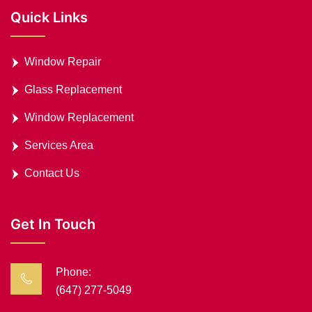
Quick Links
Window Repair
Glass Replacement
Window Replacement
Services Area
Contact Us
Get In Touch
Phone:
(647) 277-5049