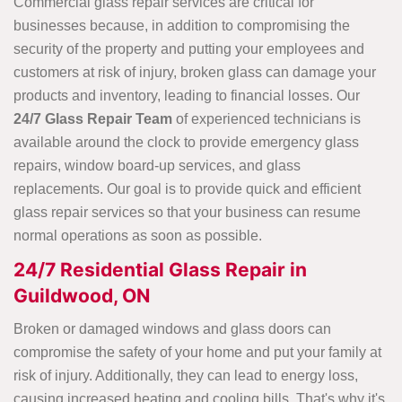
Commercial glass repair services are critical for
businesses because, in addition to compromising the
security of the property and putting your employees and
customers at risk of injury, broken glass can damage your
products and inventory, leading to financial losses. Our
24/7 Glass Repair Team
of experienced technicians is
available around the clock to provide emergency glass
repairs, window board-up services, and glass
replacements. Our goal is to provide quick and efficient
glass repair services so that your business can resume
normal operations as soon as possible.
24/7 Residential Glass Repair in
Guildwood, ON
Broken or damaged windows and glass doors can
compromise the safety of your home and put your family at
risk of injury. Additionally, they can lead to energy loss,
causing increased heating and cooling bills. That's why it's