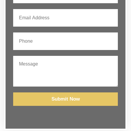
Submit Now