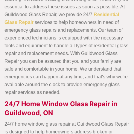
essential to address these issues as soon as possible. At
Guildwood Glass Repair, we provide 24/7
Residential
Glass Repair
services to help homeowners in need of
emergency glass repairs and replacements. Our team of
experienced technicians is equipped with the necessary
tools and equipment to handle all types of residential glass
repair and replacement needs. With Guildwood Glass
Repair you can be assured that you and your family are
safe and comfortable in your home. We understand that
emergencies can happen at any time, and that's why we're
available around the clock to provide emergency glass
repair services as needed.
24/7 Home Window Glass Repair in
Guildwood, ON
24/7 home window glass repair at Guildwood Glass Repair
is designed to help homeowners address broken or