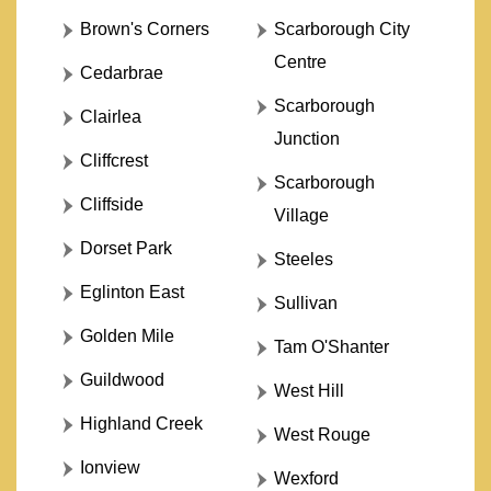
Brown's Corners
Scarborough City
Centre
Cedarbrae
Scarborough
Clairlea
Junction
Cliffcrest
Scarborough
Cliffside
Village
Dorset Park
Steeles
Eglinton East
Sullivan
Golden Mile
Tam O'Shanter
Guildwood
West Hill
Highland Creek
West Rouge
Ionview
Wexford