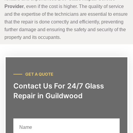
Provider
, even if the cost is higher. The quality of service
and the expertise of the technicians are essential to ensure
that the repair is done correctly and efficiently, preventing
further damage and ensuring the safety and security of the
property and its occupants.
GET A QUOTE
Contact Us For 24/7 Glass
Repair in Guildwood