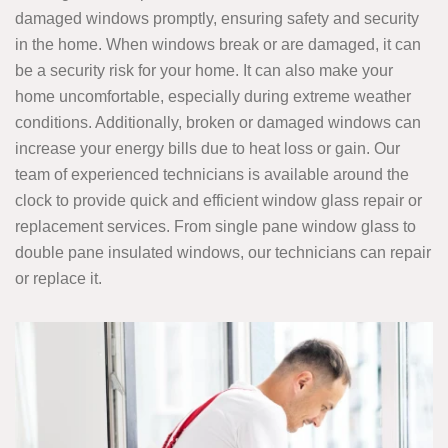
damaged windows promptly, ensuring safety and security
in the home. When windows break or are damaged, it can
be a security risk for your home. It can also make your
home uncomfortable, especially during extreme weather
conditions. Additionally, broken or damaged windows can
increase your energy bills due to heat loss or gain. Our
team of experienced technicians is available around the
clock to provide quick and efficient window glass repair or
replacement services. From single pane window glass to
double pane insulated windows, our technicians can repair
or replace it.