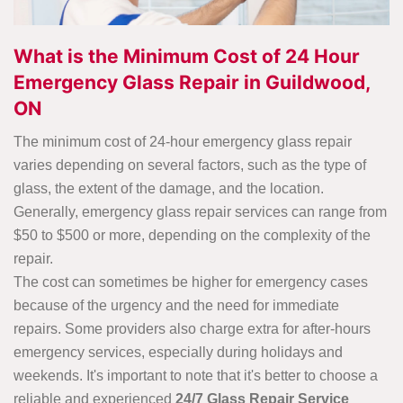
What is the Minimum Cost of 24 Hour
Emergency Glass Repair in Guildwood,
ON
The minimum cost of 24-hour emergency glass repair
varies depending on several factors, such as the type of
glass, the extent of the damage, and the location.
Generally, emergency glass repair services can range from
$50 to $500 or more, depending on the complexity of the
repair.
The cost can sometimes be higher for emergency cases
because of the urgency and the need for immediate
repairs. Some providers also charge extra for after-hours
emergency services, especially during holidays and
weekends. It's important to note that it's better to choose a
reliable and experienced
24/7 Glass Repair Service