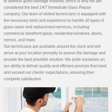
to address glass damage instantly, which is why we are
considered the best 24/7 Immediate Glass Repair
company. Our team of skilled technicians is equipped with
the necessary tools and experience to handle all types of
glass repair and replacement services, including
commercial storefront glass, residential windows, doors,
mirrors, and more.
Our technicians are available around the clock and will
arrive at your location promptly to assess the damage and
provide the best possible solution. We pride ourselves on
our ability to deliver quality and efficient services that meet
and exceed our clients' expectations, ensuring their
complete satisfaction.