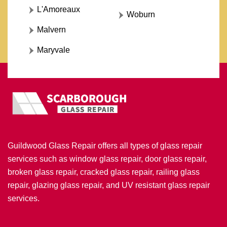
L'Amoreaux
Woburn
Malvern
Maryvale
Guildwood Glass Repair offers all types of glass repair
services such as window glass repair, door glass repair,
broken glass repair, cracked glass repair, railing glass
repair, glazing glass repair, and UV resistant glass repair
services.