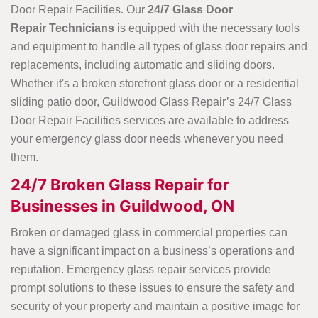
Door Repair Facilities. Our
24/7 Glass Door
Repair Technicians
is equipped with the necessary tools
and equipment to handle all types of glass door repairs and
replacements, including automatic and sliding doors.
Whether it's a broken storefront glass door or a residential
sliding patio door, Guildwood Glass Repair’s 24/7 Glass
Door Repair Facilities services are available to address
your emergency glass door needs whenever you need
them.
24/7 Broken Glass Repair for
Businesses in Guildwood, ON
Broken or damaged glass in commercial properties can
have a significant impact on a business’s operations and
reputation. Emergency glass repair services provide
prompt solutions to these issues to ensure the safety and
security of your property and maintain a positive image for