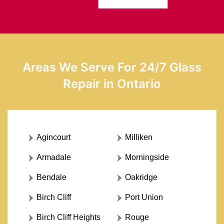
Areas We Serve For 24/7 Glass
Repair in Ontario
Agincourt
Milliken
Armadale
Morningside
Bendale
Oakridge
Birch Cliff
Port Union
Birch Cliff Heights
Rouge