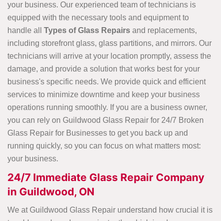
your business. Our experienced team of technicians is
equipped with the necessary tools and equipment to
handle all
Types of Glass Repairs
and replacements,
including storefront glass, glass partitions, and mirrors. Our
technicians will arrive at your location promptly, assess the
damage, and provide a solution that works best for your
business's specific needs. We provide quick and efficient
services to minimize downtime and keep your business
operations running smoothly. If you are a business owner,
you can rely on Guildwood Glass Repair for 24/7 Broken
Glass Repair for Businesses to get you back up and
running quickly, so you can focus on what matters most:
your business.
24/7 Immediate Glass Repair Company
in Guildwood, ON
We at Guildwood Glass Repair understand how crucial it is