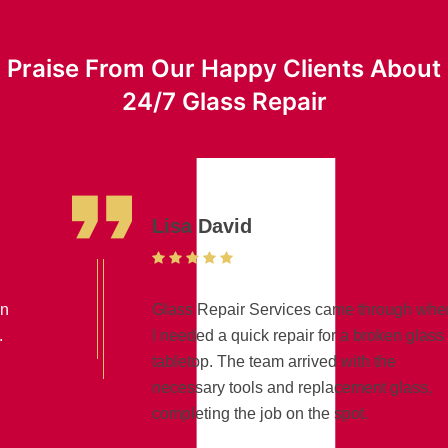
Praise From Our Happy Clients About
24/7 Glass Repair
Lisa David
Glass Repair Services came through when
I needed a quick repair for a broken glass
tabletop. The team arrived with the
necessary tools and replacement glass,
completing the job on the spot.