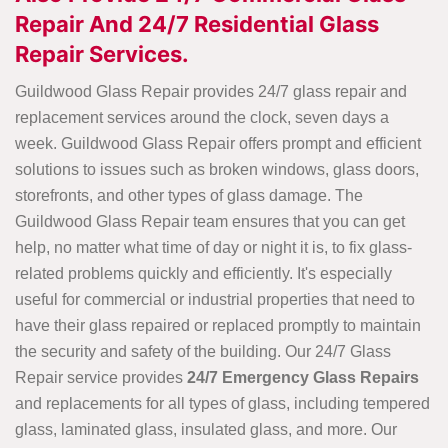
Repair And 24/7 Residential Glass
Repair Services.
Guildwood Glass Repair provides 24/7 glass repair and
replacement services around the clock, seven days a
week. Guildwood Glass Repair offers prompt and efficient
solutions to issues such as broken windows, glass doors,
storefronts, and other types of glass damage. The
Guildwood Glass Repair team ensures that you can get
help, no matter what time of day or night it is, to fix glass-
related problems quickly and efficiently. It's especially
useful for commercial or industrial properties that need to
have their glass repaired or replaced promptly to maintain
the security and safety of the building. Our 24/7 Glass
Repair service provides
24/7 Emergency Glass Repairs
and replacements for all types of glass, including tempered
glass, laminated glass, insulated glass, and more. Our