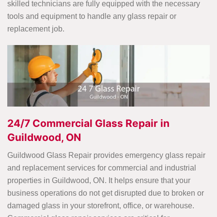
skilled technicians are fully equipped with the necessary
tools and equipment to handle any glass repair or
replacement job.
24/7 Commercial Glass Repair in
Guildwood, ON
Guildwood Glass Repair provides emergency glass repair
and replacement services for commercial and industrial
properties in Guildwood, ON. It helps ensure that your
business operations do not get disrupted due to broken or
damaged glass in your storefront, office, or warehouse.