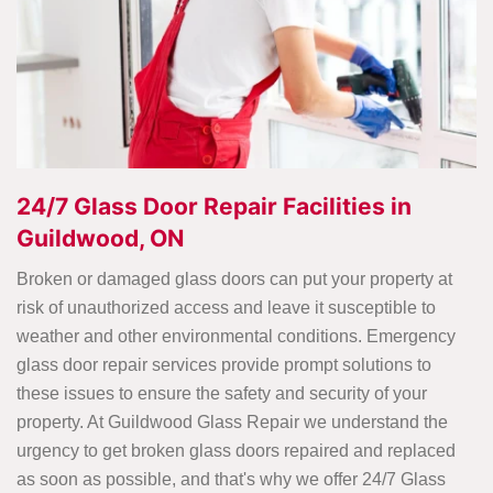
24/7 Glass Door Repair Facilities in
Guildwood, ON
Broken or damaged glass doors can put your property at
risk of unauthorized access and leave it susceptible to
weather and other environmental conditions. Emergency
glass door repair services provide prompt solutions to
these issues to ensure the safety and security of your
property. At Guildwood Glass Repair we understand the
urgency to get broken glass doors repaired and replaced
as soon as possible, and that's why we offer 24/7 Glass