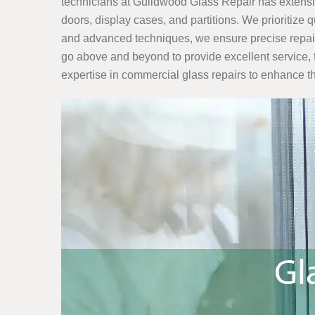
technicians at Guildwood Glass Repair has extensi
doors, display cases, and partitions. We prioritize 
and advanced techniques, we ensure precise repairs 
go above and beyond to provide excellent service, 
expertise in commercial glass repairs to enhance th