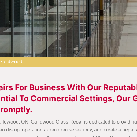
 Guildwood
airs For Business With Our Reputab
tial To Commercial Settings, Our G
romptly.
uildwood, ON, Guildwood Glass Repairis dedicated to providing e
n disrupt operations, compromise security, and create a negati