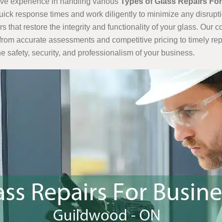
ve experience in handling various
Types of Glass Repairs Fo
quick response times and work diligently to minimize any disrupt
that restore the integrity and functionality of your glass. Our
from accurate assessments and competitive pricing to timely rep
e safety, security, and professionalism of your business.