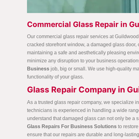
Commercial Glass Repair in G
Our commercial glass repair services at Guildwoo
cracked storefront window, a damaged glass door, or
maintaining a safe and aesthetically pleasing envi
minimize any disruption to your business operation
Business
job, big or small. We use high-quality ma
functionality of your glass.
Glass Repair Company in Gu
As a trusted glass repair company, we specialize in 
technicians is experienced in handling a
wide rang
understand that damaged glass can not only be a saf
Glass Repairs For Business Solutions
to restore
ensure that our repairs are durable and long-lastin