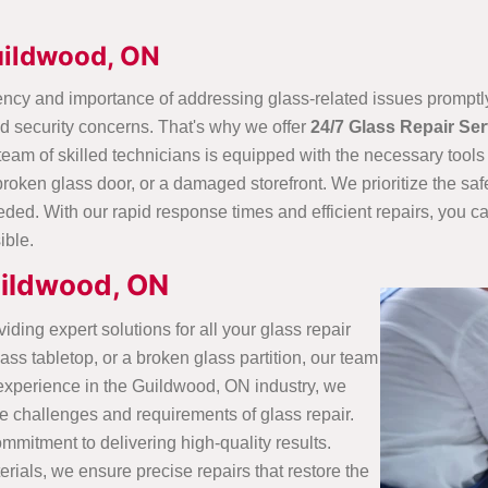
uildwood, ON
cy and importance of addressing glass-related issues promptly 
 security concerns. That's why we offer
24/7 Glass Repair Se
 team of skilled technicians is equipped with the necessary too
broken glass door, or a damaged storefront. We prioritize the safe
eded. With our rapid response times and efficient repairs, you 
ible.
Guildwood, ON
iding expert solutions for all your glass repair
ss tabletop, or a broken glass partition, our team
f experience in the Guildwood, ON industry, we
 challenges and requirements of glass repair.
mmitment to delivering high-quality results.
ials, we ensure precise repairs that restore the