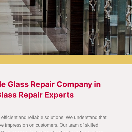
le Glass Repair Company in
lass Repair Experts
fficient and reliable solutions. We understand that
ve impression on customers. Our team of skilled