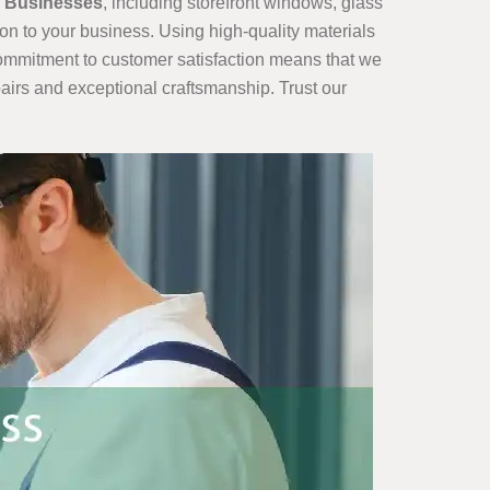
r Businesses
, including storefront windows, glass
ion to your business. Using high-quality materials
 commitment to customer satisfaction means that we
airs and exceptional craftsmanship. Trust our