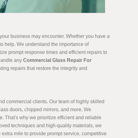
s your business may encounter. Whether you have a
e to help. We understand the importance of
ize prompt response times and efficient repairs to
 handle any
Commercial Glass Repair For
ng repairs that restore the integrity and
and commercial clients. Our team of highly skilled
lass doors, chipped mirrors, and more. We
 That's why we prioritize efficient and reliable
proved techniques and high-quality materials, we
 extra mile to provide prompt service, competitive