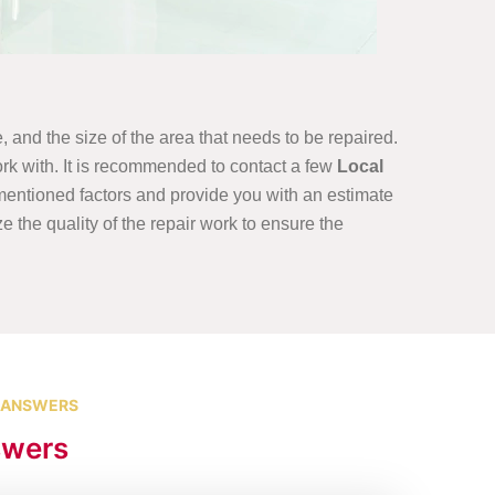
, and the size of the area that needs to be repaired.
rk with. It is recommended to contact a few
Local
ementioned factors and provide you with an estimate
ze the quality of the repair work to ensure the
 ANSWERS
swers