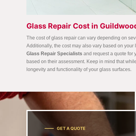
Glass Repair Cost in Guildwoo
The cost of glass repair can vary depending on sever
Additionally, the cost may also vary based on your
Glass Repair Specialists
and request a quote for y
based on their assessment. Keep in mind that while co
longevity and functionality of your glass surfaces.
GET A QUOTE