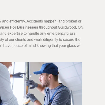
and efficiently. Accidents happen, and broken or
rvices For Businesses
throughout Guildwood, ON
ls and expertise to handle any emergency glass
ty of our clients and work diligently to secure the
can have peace of mind knowing that your glass will