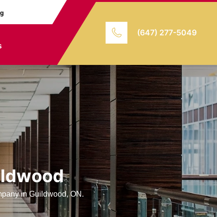
ng
(647) 277-5049
s
uildwood
ompany in Guildwood, ON.