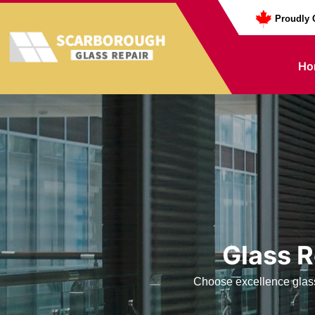
Proudly 
Ho
Glass R
Choose excellence glass