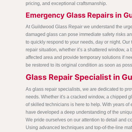
pricing, and exceptional craftsmanship.
Emergency Glass Repairs in G
At Guildwood Glass Repair we understand the urgen
damaged glass can pose immediate safety risks and
to quickly respond to your needs, day or night. Our
repair situation, whether it's a shattered window, a 
affected area and provide temporary solutions if ne
be restored to its original condition as soon as poss
Glass Repair Specialist in 
As glass repair specialists, we are dedicated to prov
needs. Whether it's a cracked window, a chipped gla
of skilled technicians is here to help. With years o
have developed a deep understanding of the unique
We pride ourselves on our attention to detail and co
Using advanced techniques and top-of-the-line mater