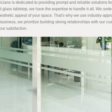
cians is dedicated to providing prompt and reliable solutions fo
glass tabletop, we have the expertise to handle it all. We unde
e aesthetic appeal of your space. That's why we use industry-app
 business, we prioritize building strong relationships with our c
our satisfaction.