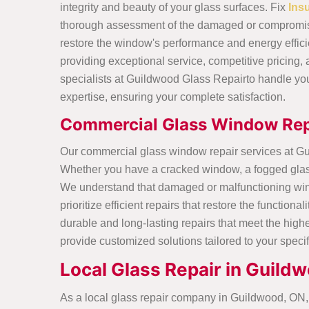
integrity and beauty of your glass surfaces. Fix
Ins
thorough assessment of the damaged or compromise
restore the window's performance and energy effici
providing exceptional service, competitive pricing, 
specialists at Guildwood Glass Repairto handle yo
expertise, ensuring your complete satisfaction.
Commercial Glass Window Rep
Our commercial glass window repair services at G
Whether you have a cracked window, a fogged glass p
We understand that damaged or malfunctioning wind
prioritize efficient repairs that restore the functi
durable and long-lasting repairs that meet the hig
provide customized solutions tailored to your speci
Local Glass Repair in Guild
As a local glass repair company in Guildwood, ON, 