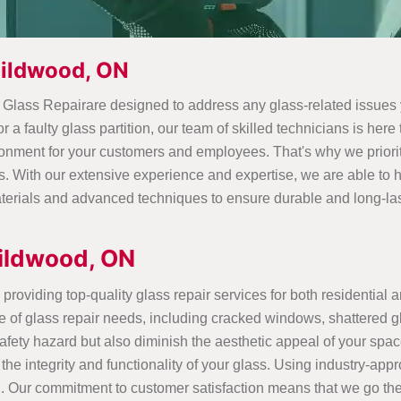
uildwood, ON
d Glass Repairare designed to address any glass-related issue
 a faulty glass partition, our team of skilled technicians is her
ronment for your customers and employees. That's why we priorit
s. With our extensive experience and expertise, we are able to
terials and advanced techniques to ensure durable and long-lasti
ildwood, ON
providing top-quality glass repair services for both residential 
e of glass repair needs, including cracked windows, shattered g
ety hazard but also diminish the aesthetic appeal of your space.
 the integrity and functionality of your glass. Using industry-ap
g. Our commitment to customer satisfaction means that we go the