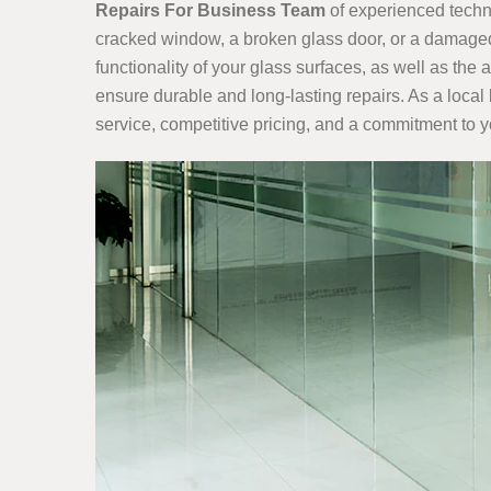
Repairs For Business Team
of experienced techni
cracked window, a broken glass door, or a damaged 
functionality of your glass surfaces, as well as th
ensure durable and long-lasting repairs. As a local
service, competitive pricing, and a commitment to y