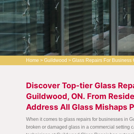
Home
>
Guildwood
>
Glass Repairs For Business
Discover Top-tier Glass Rep
Guildwood, ON. From Residen
Address All Glass Mishaps P
When it comes to glass repairs for businesses in G
broken or damaged glass in a commercial setting ca