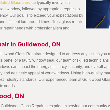
ulated Glass service
typically involves a
d window, followed by appropriate repairs to
ency. Our goal is to exceed your expectations by
and efficient turnaround times. Trust glass repair
ur repair needs with professionalism and
air in Guildwood, ON
uildwood Glass Repairare designed to address any issues you 
ane, or a faulty window seal, our team of skilled technicians i
ows can impact the energy efficiency, security, and overall a
onality and aesthetic appeal of your windows. Using high-quality
hest industry standards. Our experienced team at Guildwood Gla
fic needs.
wood, ON
Guildwood Glass Repairtakes pride in serving our community wit