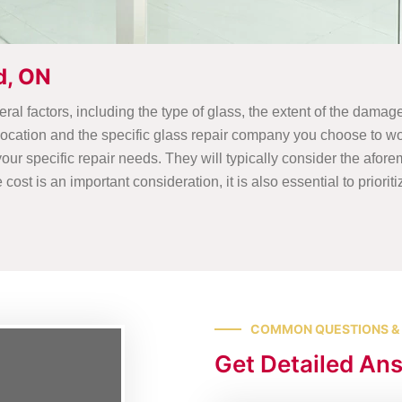
d, ON
al factors, including the type of glass, the extent of the damage
 location and the specific glass repair company you choose to wo
our specific repair needs. They will typically consider the afor
st is an important consideration, it is also essential to prioriti
COMMON QUESTIONS &
Get Detailed An