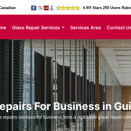
Canadian
4.9/5 Stars 250 Users Rati
me
Glass Repair Services
Services Area
Contact U
epairs For Business in G
 repairs services for business from a reputable glass repair c