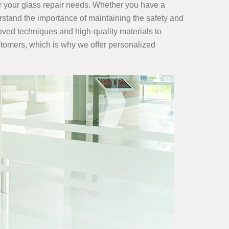
r your glass repair
needs. Whether you have a
rstand the importance of maintaining the safety and
roved techniques and high-quality materials to
ustomers, which is why we offer personalized