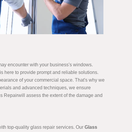
may encounter with your business's windows.
s here to provide prompt and reliable solutions.
ppearance of your commercial space. That's why we
 materials and advanced techniques, we ensure
ss Repairwill assess the extent of the damage and
h top-quality glass repair services. Our
Glass