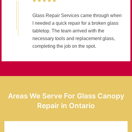
Glass Repair Services came through when
I needed a quick repair for a broken glass
tabletop. The team arrived with the
necessary tools and replacement glass,
completing the job on the spot.
Areas We Serve For Glass Canopy
Repair in Ontario