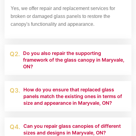
Yes, we offer repair and replacement services for
broken or damaged glass panels to restore the
canopy's functionality and appearance.
Do you also repair the supporting
Q2.
framework of the glass canopy in Maryvale,
ON?
How do you ensure that replaced glass
Q3.
panels match the existing ones in terms of
size and appearance in Maryvale, ON?
Can you repair glass canopies of different
Q4.
sizes and designs in Maryvale, ON?