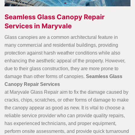
Seamless Glass Canopy Repair
Services in Maryvale
Glass canopies are a common architectural feature in
many commercial and residential buildings, providing
protection against harsh weather conditions while also
enhancing the aesthetic appeal of the property. However,
due to their glass construction, they are more prone to
damage than other forms of canopies.
Seamless Glass
Canopy Repair Services
at Maryvale Glass Repair aim to fix the damage caused by
cracks, chips, scratches, or other forms of damage to make
the canopy appear as good as new. It is vital to choose a
reliable service provider who can provide quality repairs,
has experienced technicians, and proper equipment,
perform onsite assessments, and provide quick turnaround