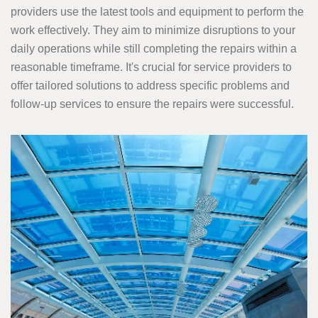
providers use the latest tools and equipment to perform the
work effectively. They aim to minimize disruptions to your
daily operations while still completing the repairs within a
reasonable timeframe. It's crucial for service providers to
offer tailored solutions to address specific problems and
follow-up services to ensure the repairs were successful.