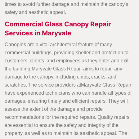
times to avoid further damage and maintain the canopy's
safety and aesthetic appeal.
Commercial Glass Canopy Repair
Services in Maryvale
Canopies are a vital architectural feature of many
commercial buildings, providing shelter and protection to
customers, clients, and employees as they enter and exit
the building.Maryvale Glass Repair aims to repair any
damage to the canopy, including chips, cracks, and
scratches. The service providers atMaryvale Glass Repair
have experienced technicians who can handle all types of
damages, ensuring timely and efficient repairs. They will
assess the extent of the damage and provide
recommendations for the required repairs. Quality repairs
are essential to ensure the safety and integrity of the
property, as well as to maintain its aesthetic appeal. The