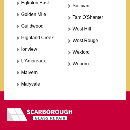
Eglinton East
Sullivan
Golden Mile
Tam O'Shanter
Guildwood
West Hill
Highland Creek
West Rouge
Ionview
Wexford
L'Amoreaux
Woburn
Malvern
Maryvale