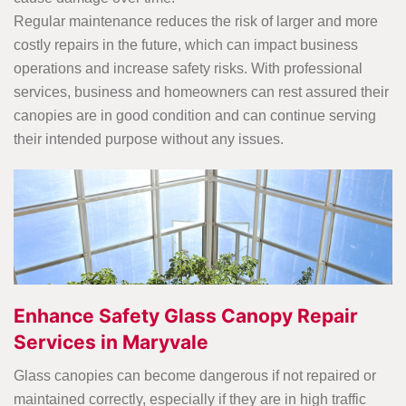
Regular maintenance reduces the risk of larger and more
costly repairs in the future, which can impact business
operations and increase safety risks. With professional
services, business and homeowners can rest assured their
canopies are in good condition and can continue serving
their intended purpose without any issues.
Enhance Safety Glass Canopy Repair
Services in Maryvale
Glass canopies can become dangerous if not repaired or
maintained correctly, especially if they are in high traffic