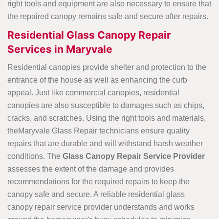
right tools and equipment are also necessary to ensure that
the repaired canopy remains safe and secure after repairs.
Residential Glass Canopy Repair
Services in Maryvale
Residential canopies provide shelter and protection to the
entrance of the house as well as enhancing the curb
appeal. Just like commercial canopies, residential
canopies are also susceptible to damages such as chips,
cracks, and scratches. Using the right tools and materials,
theMaryvale Glass Repair technicians ensure quality
repairs that are durable and will withstand harsh weather
conditions. The
Glass Canopy Repair Service Provider
assesses the extent of the damage and provides
recommendations for the required repairs to keep the
canopy safe and secure. A reliable residential glass
canopy repair service provider understands and works