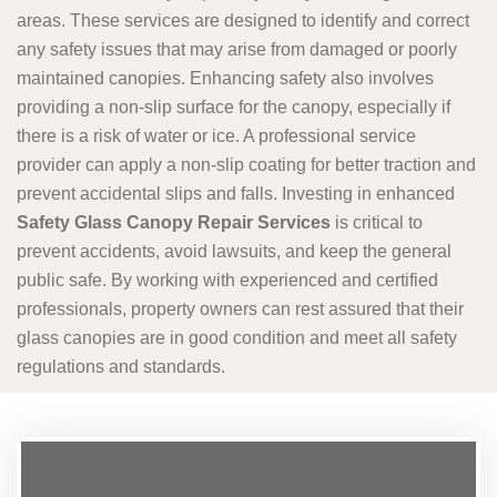
areas. These services are designed to identify and correct
any safety issues that may arise from damaged or poorly
maintained canopies. Enhancing safety also involves
providing a non-slip surface for the canopy, especially if
there is a risk of water or ice. A professional service
provider can apply a non-slip coating for better traction and
prevent accidental slips and falls. Investing in enhanced
Safety Glass Canopy Repair Services
is critical to
prevent accidents, avoid lawsuits, and keep the general
public safe. By working with experienced and certified
professionals, property owners can rest assured that their
glass canopies are in good condition and meet all safety
regulations and standards.