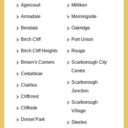
Agincourt
Milliken
Armadale
Morningside
Bendale
Oakridge
Birch Cliff
Port Union
Birch Cliff Heights
Rouge
Brown's Corners
Scarborough City
Centre
Cedarbrae
Scarborough
Clairlea
Junction
Cliffcrest
Scarborough
Cliffside
Village
Dorset Park
Steeles