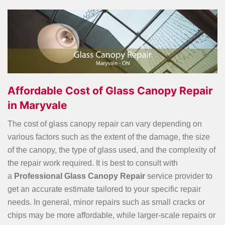
Affordable Cost of Glass Canopy Repair
in Maryvale
The cost of glass canopy repair can vary depending on
various factors such as the extent of the damage, the size
of the canopy, the type of glass used, and the complexity of
the repair work required. It is best to
consult with
a
Professional Glass Canopy Repair
service provider to
get an accurate estimate tailored to your specific repair
needs. In general, minor repairs such as small cracks or
chips may be more affordable, while larger-scale repairs or