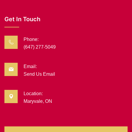
Get In Touch
Phone:
(647) 277-5049
Email:
Send Us Email
Location:
Maryvale, ON