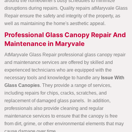
around the homeowner's busy schedules to minimize
disruptions during repairs. Quality repairs atMaryvale Glass
Repair ensure the safety and integrity of the property, as
well as maintaining the home's aesthetic appeal.
Professional Glass Canopy Repair And
Maintenance in Maryvale
AtMaryvale Glass Repair professional glass canopy repair
and maintenance services are offered by skilled and
experienced technicians who are equipped with the
necessary tools and knowledge to handle any
Issue With
Glass Canopies
. They provide a range of services,
including repairs for chips, cracks, scratches, and
replacement of damaged glass panels. In addition,
professionals also provide cleaning and regular
maintenance services to ensure that the canopy is free
from dirt, grime, or other environmental elements that may
cause damage over time.