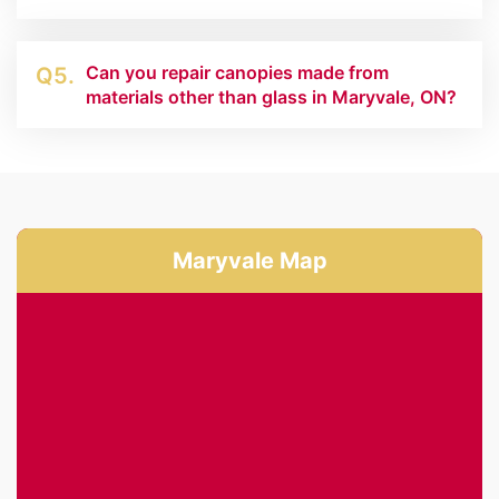
Can you repair canopies made from
Q5.
materials other than glass in Maryvale, ON?
Maryvale Map