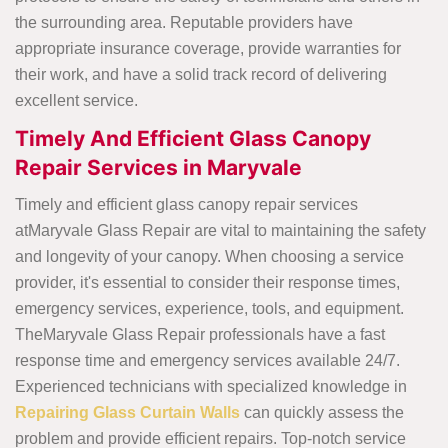
the surrounding area. Reputable providers have
appropriate insurance coverage, provide warranties for
their work, and have a solid track record of delivering
excellent service.
Timely And Efficient Glass Canopy
Repair Services in Maryvale
Timely and efficient glass canopy repair services
atMaryvale Glass Repair are vital to maintaining the safety
and longevity of your canopy. When choosing a service
provider, it's essential to consider their response times,
emergency services, experience, tools, and equipment.
TheMaryvale Glass Repair professionals have a fast
response time and emergency services available 24/7.
Experienced technicians with specialized knowledge in
Repairing Glass Curtain Walls
can quickly assess the
problem and provide efficient repairs. Top-notch service