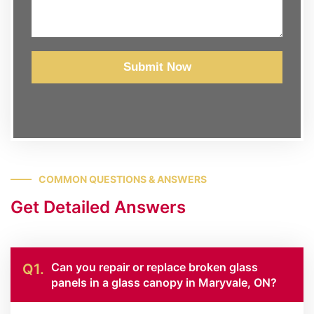
Submit Now
COMMON QUESTIONS & ANSWERS
Get Detailed Answers
Can you repair or replace broken glass
Q1.
panels in a glass canopy in Maryvale, ON?