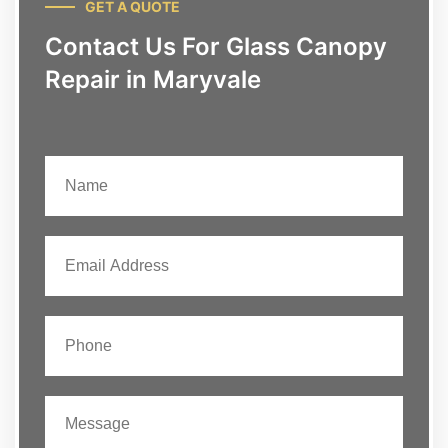
GET A QUOTE
Contact Us For Glass Canopy
Repair in Maryvale