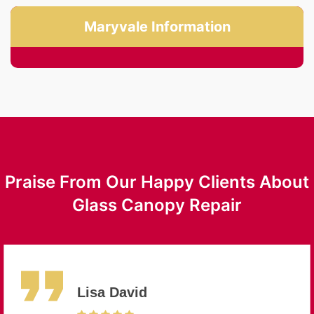
Maryvale Information
Praise From Our Happy Clients About
Glass Canopy Repair
Lisa David