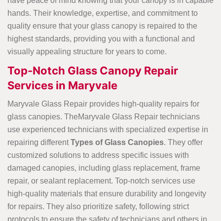
have peace of mind knowing that your canopy is in capable
hands. Their knowledge, expertise, and commitment to
quality ensure that your glass canopy is repaired to the
highest standards, providing you with a functional and
visually appealing structure for years to come.
Top-Notch Glass Canopy Repair
Services in Maryvale
Maryvale Glass Repair provides high-quality repairs for
glass canopies. TheMaryvale Glass Repair technicians
use experienced technicians with specialized expertise in
repairing different
Types of Glass Canopies
. They offer
customized solutions to address specific issues with
damaged canopies, including glass replacement, frame
repair, or sealant replacement. Top-notch services use
high-quality materials that ensure durability and longevity
for repairs. They also prioritize safety, following strict
protocols to ensure the safety of technicians and others in