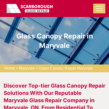
Glass Canopy Repair in
Maryvale
Home
>
Maryvale
>
Glass Canopy Repair Maryvale
Discover Top-tier Glass Canopy Repair
Solutions With Our Reputable
Maryvale Glass Repair Company in
Maryvale, ON. From Residential To