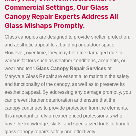
Commercial Settings, Our Glass
Canopy Repair Experts Address All
Glass Mishaps Promptly.
Glass canopies are designed to provide shelter, protection,
and aesthetic appeal to a building or outdoor space.
However, over time, they may become damaged due to
various factors such as weather conditions, accidents, or
wear and tear.
Glass Canopy Repair Services
at
Maryvale Glass Repair are essential to maintain the safety
and functionality of the canopy, as well as to preserve its
aesthetic appeal. By addressing any damage promptly, you
can prevent further deterioration and ensure that the
canopy continues to provide protection from the elements.
It is important to rely on experienced professionals who
have the knowledge, skills, and specialized tools to handle
glass canopy repairs safely and effectively.