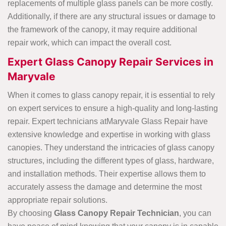
replacements of multiple glass panels can be more costly.
Additionally, if there are any structural issues or damage to
the framework of the canopy, it may require additional
repair work, which can impact the overall cost.
Expert Glass Canopy Repair Services in
Maryvale
When it comes to glass canopy repair, it is essential to rely
on expert services to ensure a high-quality and long-lasting
repair. Expert technicians atMaryvale Glass Repair have
extensive knowledge and expertise in working with glass
canopies. They understand the intricacies of glass canopy
structures, including the different types of glass, hardware,
and installation methods. Their expertise allows them to
accurately assess the damage and determine the most
appropriate repair solutions.
By choosing
Glass Canopy Repair Technician
, you can