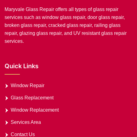
Maryvale Glass Repair offers all types of glass repair
services such as window glass repair, door glass repair,
broken glass repair, cracked glass repair, railing glass
repair, glazing glass repair, and UV resistant glass repair
services.
Quick Links
Window Repair
Glass Replacement
Window Replacement
Services Area
Contact Us