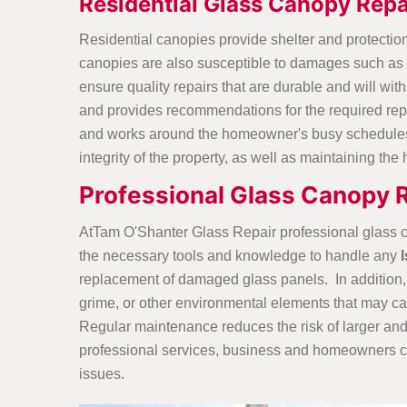
Residential Glass Canopy Repa
Residential canopies provide shelter and protection
canopies are also susceptible to damages such as c
ensure quality repairs that are durable and will wi
and provides recommendations for the required repa
and works around the homeowner's busy schedules t
integrity of the property, as well as maintaining th
Professional Glass Canopy 
AtTam O'Shanter Glass Repair professional glass c
the necessary tools and knowledge to handle any
replacement of damaged glass panels. In addition, p
grime, or other environmental elements that may c
Regular maintenance reduces the risk of larger and 
professional services, business and homeowners ca
issues.