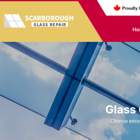
Proudly 
Ho
Glass
Choose excell