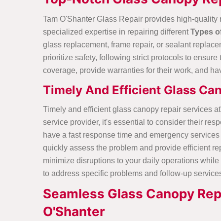
Tam O'Shanter Glass Repair provides high-quality 
specialized expertise in repairing different
Types o
glass replacement, frame repair, or sealant replacem
prioritize safety, following strict protocols to ens
coverage, provide warranties for their work, and hav
Timely And Efficient Glass Ca
Timely and efficient glass canopy repair services 
service provider, it's essential to consider their
have a fast response time and emergency services 
quickly assess the problem and provide efficient rep
minimize disruptions to your daily operations while s
to address specific problems and follow-up service
Seamless Glass Canopy Repa
O'Shanter