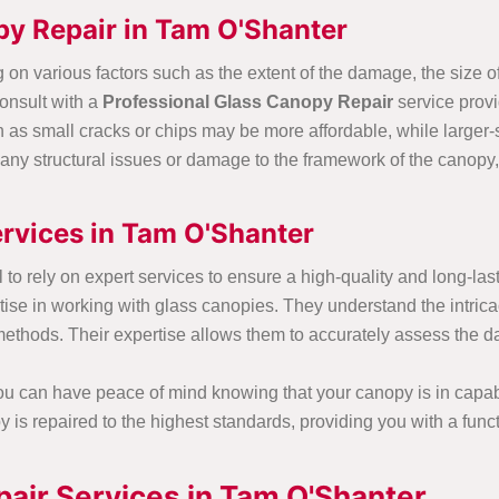
py Repair in Tam O'Shanter
on various factors such as the extent of the damage, the size of
onsult with a
Professional Glass Canopy Repair
service provi
ch as small cracks or chips may be more affordable, while larger-
e any structural issues or damage to the framework of the canopy,
rvices in Tam O'Shanter
l to rely on expert services to ensure a high-quality and long-la
e in working with glass canopies. They understand the intricaci
n methods. Their expertise allows them to accurately assess the
you can have peace of mind knowing that your canopy is in capa
is repaired to the highest standards, providing you with a funct
air Services in Tam O'Shanter