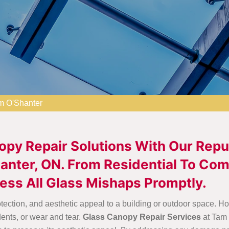
m O'Shanter
opy Repair Solutions With Our Rep
nter, ON. From Residential To Com
ess All Glass Mishaps Promptly.
rotection, and aesthetic appeal to a building or outdoor space
dents, or wear and tear.
Glass Canopy Repair Services
at Tam 