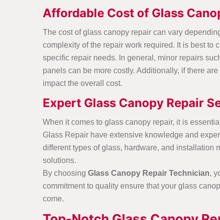
Affordable Cost of Glass Cano
The cost of glass canopy repair can vary depending 
complexity of the repair work required. It is best to
c
specific repair needs. In general, minor repairs su
panels can be more costly. Additionally, if there ar
impact the overall cost.
Expert Glass Canopy Repair Se
When it comes to glass canopy repair, it is essentia
Glass Repair have extensive knowledge and expertis
different types of glass, hardware, and installatio
solutions.
By choosing
Glass Canopy Repair Technician
, 
commitment to quality ensure that your glass canopy 
come.
Top-Notch Glass Canopy Rep