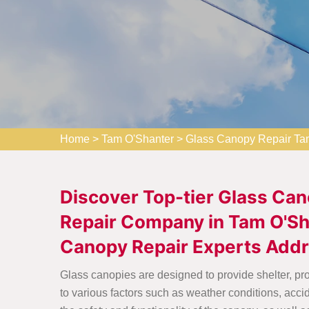
Home
>
Tam O'Shanter
>
Glass Canopy Repair Ta
Discover Top-tier Glass Can
Repair Company in Tam O'Sha
Canopy Repair Experts Addr
Glass canopies are designed to provide shelter, p
to various factors such as weather conditions, acci