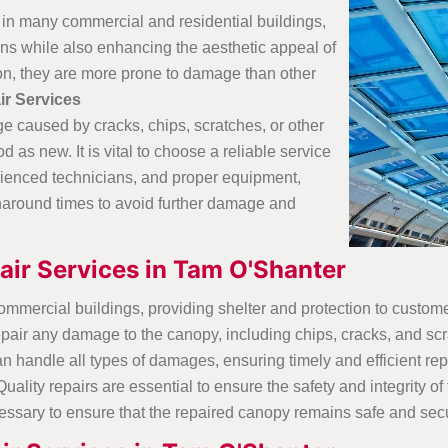
 in many commercial and residential buildings,
ons while also enhancing the aesthetic appeal of
ion, they are more prone to damage than other
ir Services
e caused by cracks, chips, scratches, or other
s new. It is vital to choose a reliable service
rienced technicians, and proper equipment,
naround times to avoid further damage and
ir Services in Tam O'Shanter
commercial buildings, providing shelter and protection to custom
pair any damage to the canopy, including chips, cracks, and sc
handle all types of damages, ensuring timely and efficient rep
lity repairs are essential to ensure the safety and integrity of t
essary to ensure that the repaired canopy remains safe and secu