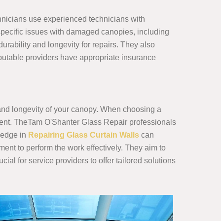
hnicians use experienced technicians with
 specific issues with damaged canopies, including
urability and longevity for repairs. They also
 Reputable providers have appropriate insurance
y and longevity of your canopy. When choosing a
ipment. TheTam O'Shanter Glass Repair professionals
ledge in
Repairing Glass Curtain Walls
can
ment to perform the work effectively. They aim to
cial for service providers to offer tailored solutions