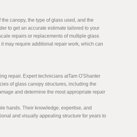
 the canopy, the type of glass used, and the
der to get an accurate estimate tailored to your
scale repairs or replacements of multiple glass
 it may require additional repair work, which can
sting repair. Expert technicians atTam O'Shanter
es of glass canopy structures, including the
 damage and determine the most appropriate repair
ble hands. Their knowledge, expertise, and
ional and visually appealing structure for years to