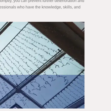
omptly, you can prevent further deterioration and
ofessionals who have the knowledge, skills, and