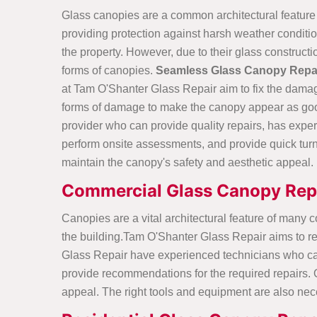
Glass canopies are a common architectural feature
providing protection against harsh weather conditi
the property. However, due to their glass construct
forms of canopies.
Seamless Glass Canopy Repa
at Tam O'Shanter Glass Repair aim to fix the damag
forms of damage to make the canopy appear as good a
provider who can provide quality repairs, has expe
perform onsite assessments, and provide quick tur
maintain the canopy's safety and aesthetic appeal.
Commercial Glass Canopy Repa
Canopies are a vital architectural feature of many 
the building.Tam O'Shanter Glass Repair aims to re
Glass Repair have experienced technicians who can 
provide recommendations for the required repairs. Qua
appeal. The right tools and equipment are also nec