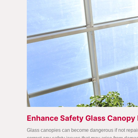
Enhance Safety Glass Canopy 
Glass canopies can become dangerous if not repaired