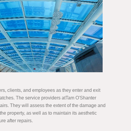
ers, clients, and employees as they enter and exit
ratches. The service providers atTam O'Shanter
airs. They will assess the extent of the damage and
he property, as well as to maintain its aesthetic
re after repairs.