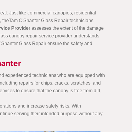
eal. Just like commercial canopies, residential
ls, theTam O'Shanter Glass Repair technicians
vice Provider
assesses the extent of the damage
glass canopy repair service provider understands
'Shanter Glass Repair ensure the safety and
hanter
and experienced technicians who are equipped with
including repairs for chips, cracks, scratches, and
ices to ensure that the canopy is free from dirt,
erations and increase safety risks. With
ntinue serving their intended purpose without any