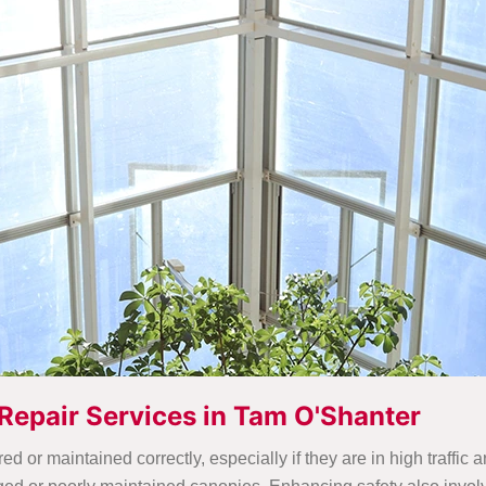
Repair Services in Tam O'Shanter
 or maintained correctly, especially if they are in high traffic 