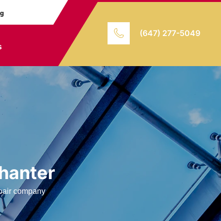
ng
(647) 277-5049
s
hanter
repair company