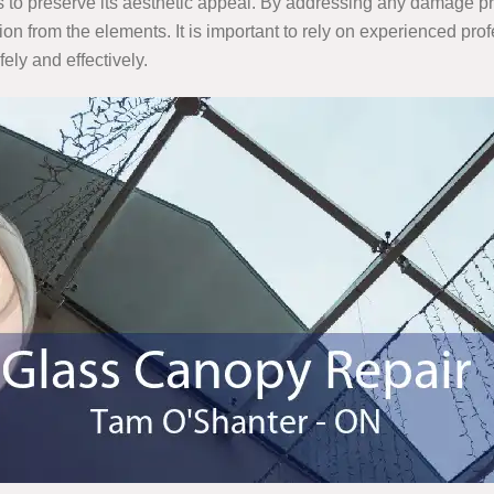
 as to preserve its aesthetic appeal. By addressing any damage pr
ion from the elements. It is important to rely on experienced pr
ely and effectively.