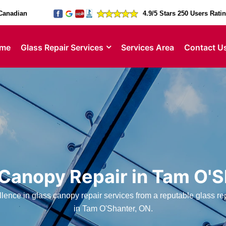
Canadian
4.9/5 Stars 250 Users Rati
me
Glass Repair Services
Services Area
Contact U
 Canopy Repair in Tam O'S
ence in glass canopy repair services from a reputable glass 
in Tam O'Shanter, ON.