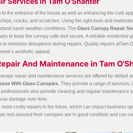
ir Services in Tam O'Shanter
 to the entrance of the house as well as enhancing the curb app
hips, cracks, and scratches. Using the right tools and materia
thstand harsh weather conditions. The
Glass Canopy Repair Ser
irs to keep the canopy safe and secure. A reliable residential 
o minimize disruptions during repairs. Quality repairs atTam O
e home's aesthetic appeal.
Repair And Maintenance in Tam O'S
anopy repair and maintenance services are offered by skilled 
Issue With Glass Canopies
. They provide a range of services, 
rofessionals also provide cleaning and regular maintenance serv
ause damage over time.
more costly repairs in the future, which can impact business op
n rest assured their canopies are in good condition and can co