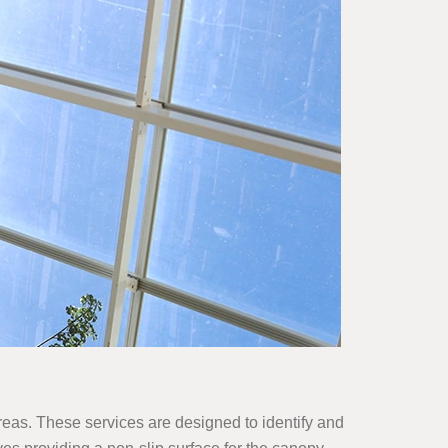
areas. These services are designed to identify and