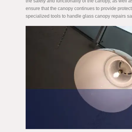
the safety and functionality of the canopy, as well
ensure that the canopy continues to provide protect
specialized tools to handle glass canopy repairs saf