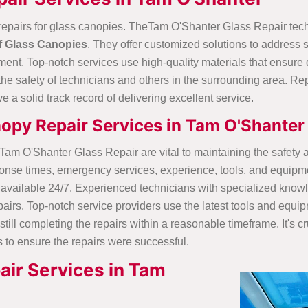
repairs for glass canopies. TheTam O'Shanter Glass Repair tec
f Glass Canopies
. They offer customized solutions to address
ent. Top-notch services use high-quality materials that ensure d
ure the safety of technicians and others in the surrounding area.
e a solid track record of delivering excellent service.
nopy Repair Services in Tam O'Shanter
atTam O'Shanter Glass Repair are vital to maintaining the safet
 response times, emergency services, experience, tools, and equ
available 24/7. Experienced technicians with specialized know
airs. Top-notch service providers use the latest tools and equip
till completing the repairs within a reasonable timeframe. It's cru
s to ensure the repairs were successful.
ir Services in Tam