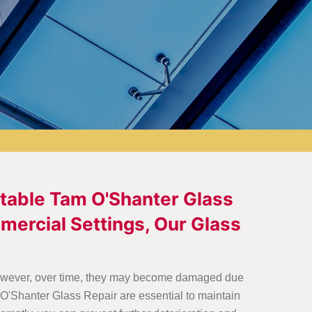
utable Tam O'Shanter Glass
mercial Settings, Our Glass
. However, over time, they may become damaged due
O'Shanter Glass Repair are essential to maintain